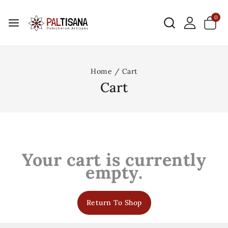
0
Home
/
Cart
Cart
Your cart is currently
empty.
Return To Shop