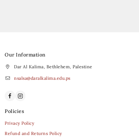
Our Information
Dar Al Kalima, Bethlehem, Palestine
nsalsa@daralkalima.edu.ps
Policies
Privacy Policy
Refund and Returns Policy