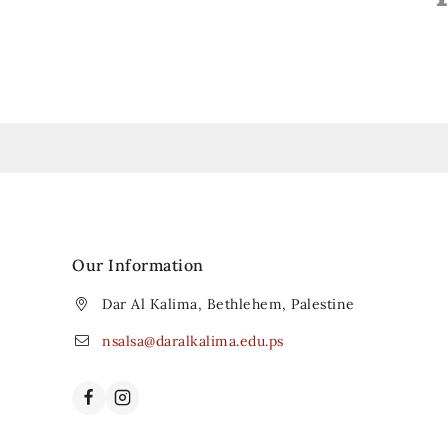
Our Information
Dar Al Kalima, Bethlehem, Palestine
nsalsa@daralkalima.edu.ps