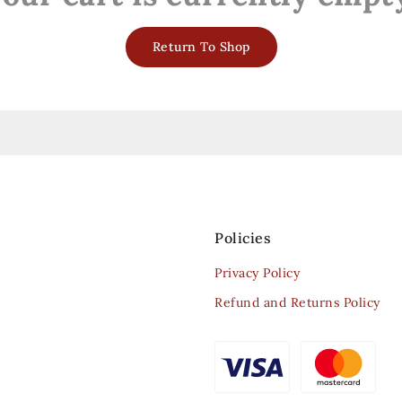
Return To Shop
Policies
Privacy Policy
Refund and Returns Policy