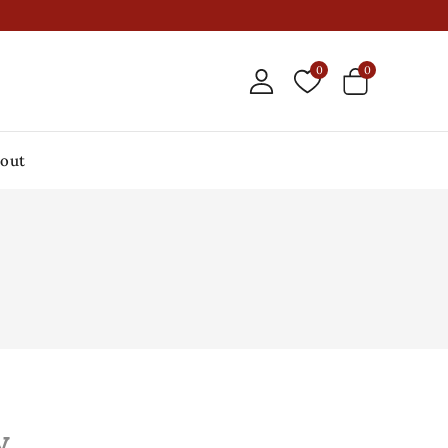
0
0
out
y.