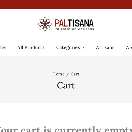
me
All Products
Categories
Artisans
Ab
Home
/
Cart
Cart
our cart is currently empt