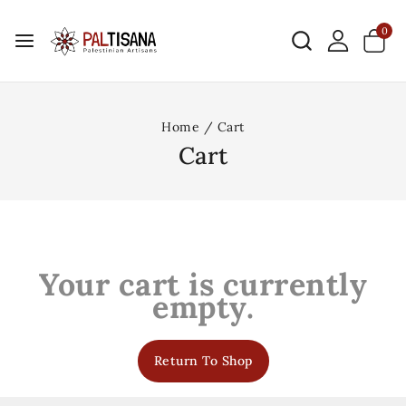
0
Home
/
Cart
Cart
Your cart is currently
empty.
Return To Shop