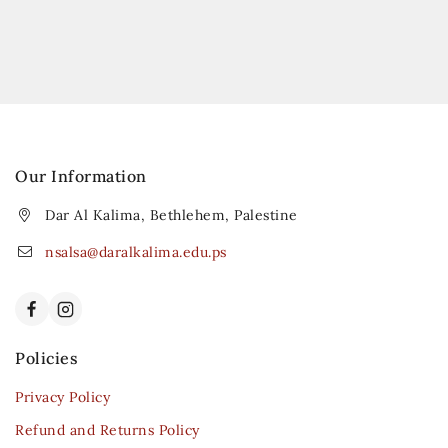
Our Information
Dar Al Kalima, Bethlehem, Palestine
nsalsa@daralkalima.edu.ps
Policies
Privacy Policy
Refund and Returns Policy