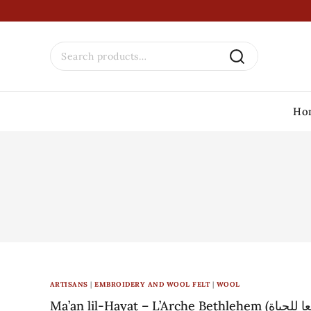
Ho
ARTISANS
|
EMBROIDERY AND WOOL FELT
|
WOOL