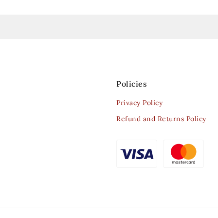
Policies
Privacy Policy
Refund and Returns Policy