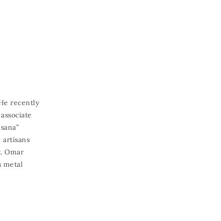
He recently
associate
isana”
 artisans
t. Omar
s metal