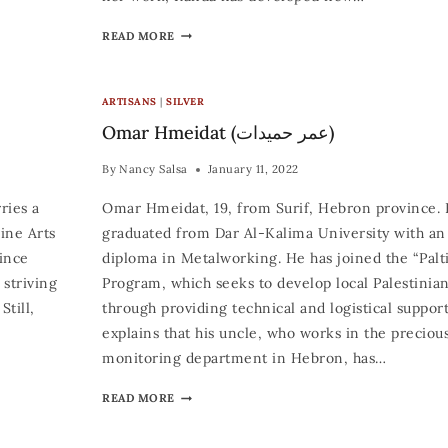
READ MORE
ARTISANS
|
SILVER
Omar Hmeidat (عمر حميدات)
By
Nancy Salsa
January 11, 2022
ries a
Omar Hmeidat, 19, from Surif, Hebron province. 
ine Arts
graduated from Dar Al-Kalima University with an 
Since
diploma in Metalworking. He has joined the “Palt
 striving
Program, which seeks to develop local Palestinian
Still,
through providing technical and logistical suppor
explains that his uncle, who works in the preciou
monitoring department in Hebron, has…
READ MORE