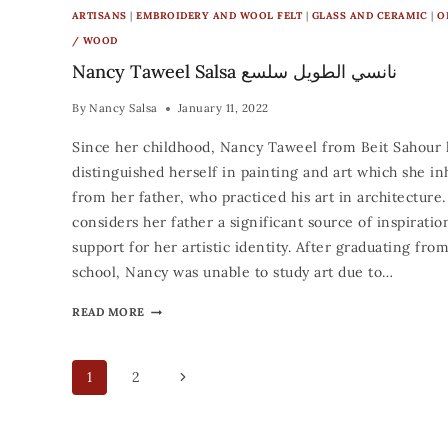
ARTISANS
|
EMBROIDERY AND WOOL FELT
|
GLASS AND CERAMIC
|
O
/ WOOD
Nancy Taweel Salsa نانسي الطويل سلسع
By
Nancy Salsa
January 11, 2022
Since her childhood, Nancy Taweel from Beit Sahour 
distinguished herself in painting and art which she in
from her father, who practiced his art in architecture
considers her father a significant source of inspiratio
support for her artistic identity. After graduating fro
school, Nancy was unable to study art due to…
READ MORE
1
2