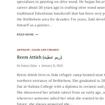
specializes in painting on olive wood. He began his art
career about 30 years ago in crafting olive wood souv
traditional Palestinian handicraft that has been very p
the Bethlehem area for decades. For years, Zaki deve
himself as a painter…
READ MORE
ARTISANS
|
GLASS AND CERAMIC
Reem Attieh (ريم عطية)
By
Nancy Salsa
January 11, 2022
Reem Attieh lives in Aida refugee camp located near 
northern entrance of Bethlehem. She graduated in 2
Dar al-Kalima College with a diploma in ceramic and g
She discovered her artistic talent from an early age, 
whenever someone asked her what she wanted to do 
future, she always answered she…