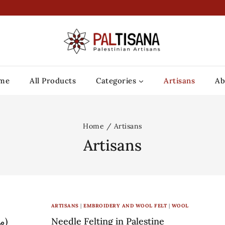
me
All Products
Categories
Artisans
Ab
Home
/
Artisans
Artisans
ARTISANS
|
EMBROIDERY AND WOOL FELT
|
WOOL
Ma’an lil-Hayat – L’Arche Bethlehem (معا للحياة)
Needle Felting in Palestine