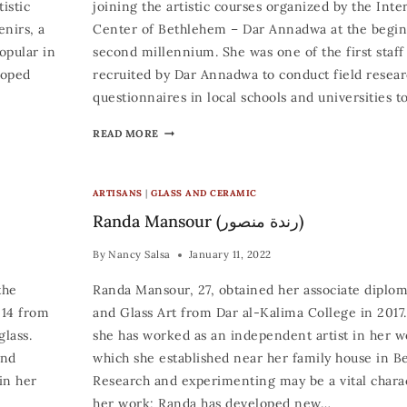
istic
joining the artistic courses organized by the Inte
enirs, a
Center of Bethlehem – Dar Annadwa at the begin
opular in
second millennium. She was one of the first sta
loped
recruited by Dar Annadwa to conduct field resea
questionnaires in local schools and universities t
READ MORE
ARTISANS
|
GLASS AND CERAMIC
Randa Mansour (رندة منصور)
By
Nancy Salsa
January 11, 2022
the
Randa Mansour, 27, obtained her associate diplo
014 from
and Glass Art from Dar al-Kalima College in 2017.
lass.
she has worked as an independent artist in her 
and
which she established near her family house in Be
in her
Research and experimenting may be a vital charac
her work; Randa has developed new…