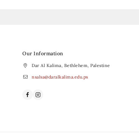
Our Information
Dar Al Kalima, Bethlehem, Palestine
nsalsa@daralkalima.edu.ps