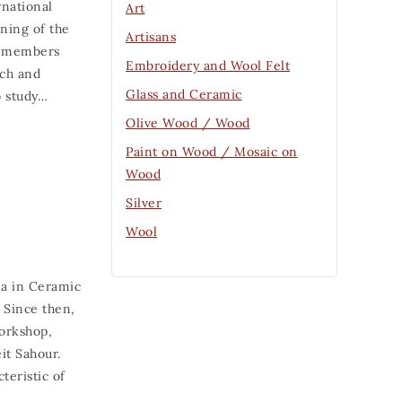
rnational
Art
ning of the
Artisans
ff members
Embroidery and Wool Felt
rch and
Glass and Ceramic
o study…
Olive Wood / Wood
Paint on Wood / Mosaic on
Wood
Silver
Wool
ma in Ceramic
 Since then,
workshop,
it Sahour.
teristic of