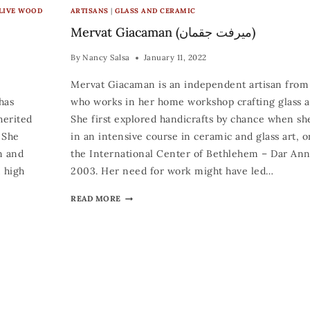
LIVE WOOD
ARTISANS
|
GLASS AND CERAMIC
Mervat Giacaman (ميرفت جقمان)
By
Nancy Salsa
January 11, 2022
Mervat Giacaman is an independent artisan fro
has
who works in her home workshop crafting glass an
herited
She first explored handicrafts by chance when sh
. She
in an intensive course in ceramic and glass art, 
n and
the International Center of Bethlehem – Dar An
m high
2003. Her need for work might have led…
READ MORE