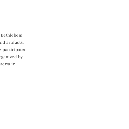
m Bethlehem
d artifacts.
e participated
organized by
nadwa in