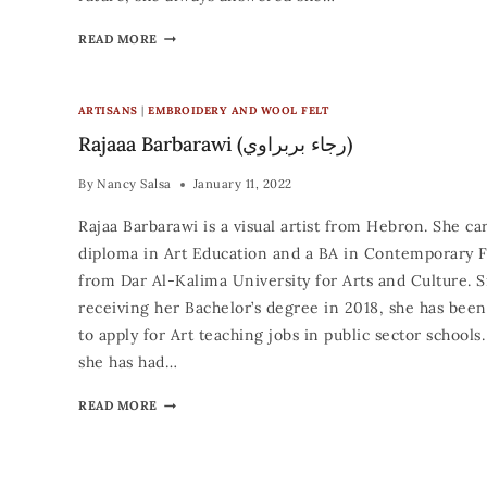
READ MORE
ARTISANS
|
EMBROIDERY AND WOOL FELT
Rajaaa Barbarawi (رجاء بربراوي)
By
Nancy Salsa
January 11, 2022
Rajaa Barbarawi is a visual artist from Hebron. She car
diploma in Art Education and a BA in Contemporary F
from Dar Al-Kalima University for Arts and Culture. 
receiving her Bachelor’s degree in 2018, she has been
to apply for Art teaching jobs in public sector schools. 
she has had…
READ MORE