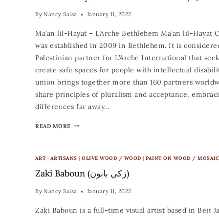
By
Nancy Salsa
January 11, 2022
Ma’an lil-Hayat – L’Arche Bethlehem Ma’an lil-Hayat 
was established in 2009 in Bethlehem. It is considere
Palestinian partner for L’Arche International that seek
create safe spaces for people with intellectual disabili
union brings together more than 160 partners world
share principles of pluralism and acceptance, embraci
differences far away…
READ MORE
ART
|
ARTISANS
|
OLIVE WOOD / WOOD
|
PAINT ON WOOD / MOSAI
Zaki Baboun (زكي بابون)
By
Nancy Salsa
January 11, 2022
Zaki Baboun is a full-time visual artist based in Beit J