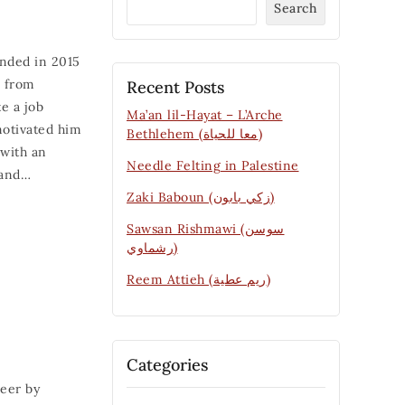
Search
unded in 2015
i from
Recent Posts
e a job
Ma’an lil-Hayat – L’Arche
motivated him
Bethlehem (معا للحياة)
 with an
Needle Felting in Palestine
 and…
Zaki Baboun (زكي بابون)
Sawsan Rishmawi (سوسن
رشماوي)
Reem Attieh (ريم عطية)
Categories
eer by