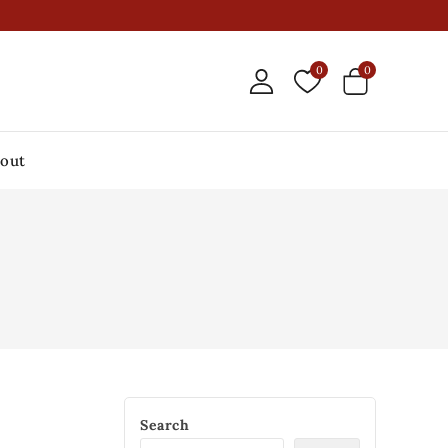
0
0
out
Search