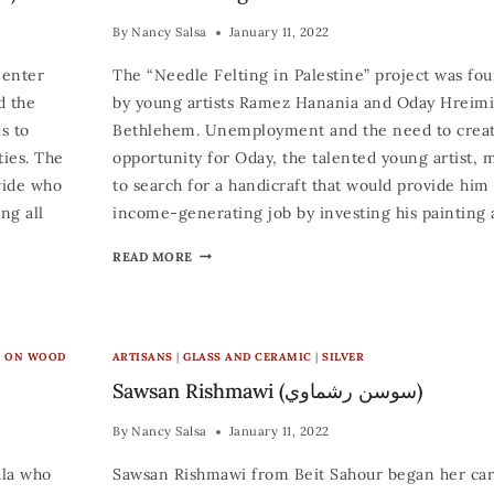
By
Nancy Salsa
January 11, 2022
Center
The “Needle Felting in Palestine” project was fo
d the
by young artists Ramez Hanania and Oday Hreim
s to
Bethlehem. Unemployment and the need to creat
ties. The
opportunity for Oday, the talented young artist, 
wide who
to search for a handicraft that would provide him
ng all
income-generating job by investing his painting
READ MORE
C ON WOOD
ARTISANS
|
GLASS AND CERAMIC
|
SILVER
Sawsan Rishmawi (سوسن رشماوي)
By
Nancy Salsa
January 11, 2022
ala who
Sawsan Rishmawi from Beit Sahour began her car