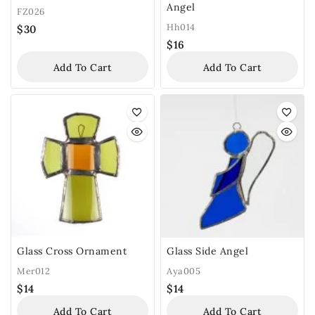
Angel
FZ026
Hh014
$
30
$
16
Add To Cart
Add To Cart
Glass Cross Ornament
Glass Side Angel
Mer012
Aya005
$
14
$
14
Add To Cart
Add To Cart