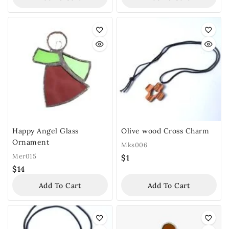
Happy Angel Glass
Olive wood Cross Charm
Ornament
Mks006
Mer015
$
1
$
14
Add To Cart
Add To Cart