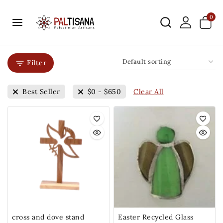
0
Filter
Clear All
Best Seller
$
0
-
$
650
cross and dove stand
Easter Recycled Glass