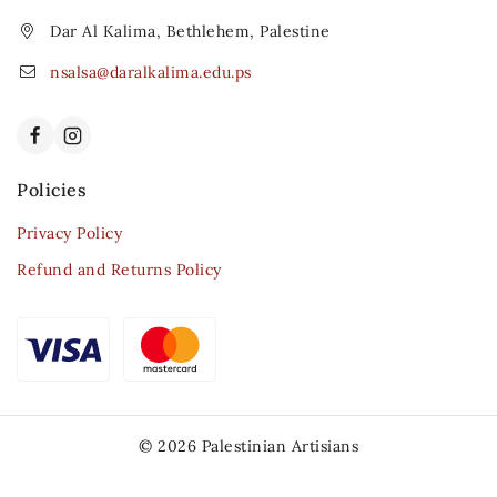
Dar Al Kalima, Bethlehem, Palestine
nsalsa@daralkalima.edu.ps
Policies
Privacy Policy
Refund and Returns Policy
© 2026 Palestinian Artisians