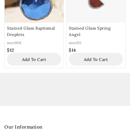
Stained Glass Baptismal
Stained Glass Spring
Droplets
Angel
mer008
mer011
$
12
$
14
Add To Cart
Add To Cart
Our Information