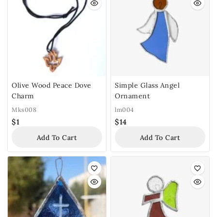
Olive Wood Peace Dove
Simple Glass Angel
Charm
Ornament
Mks008
lm004
$
1
$
14
Add To Cart
Add To Cart