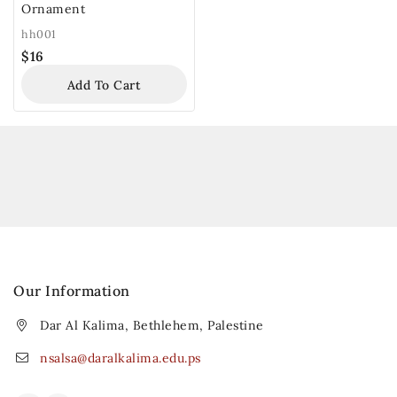
Ornament
hh001
$
16
Add To Cart
Our Information
Dar Al Kalima, Bethlehem, Palestine
nsalsa@daralkalima.edu.ps