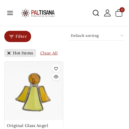
0
Filter
Clear All
Hot Items
Original Glass Angel