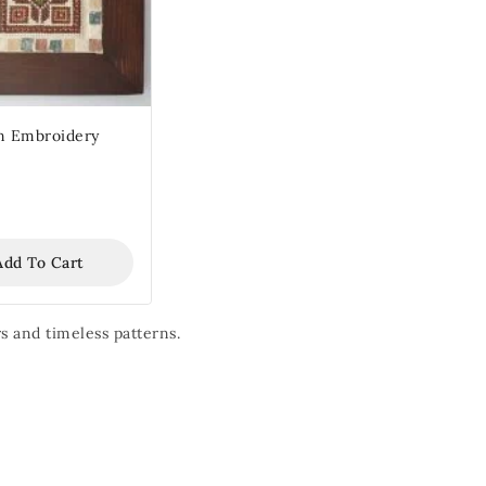
 Embroidery
Add To Cart
s and timeless patterns.