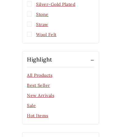
Silver-Gold Plated
Stone
Straw
Wool Felt
Highlight
All Products
Best Seller
New Arrivals
Sale
Hot Items