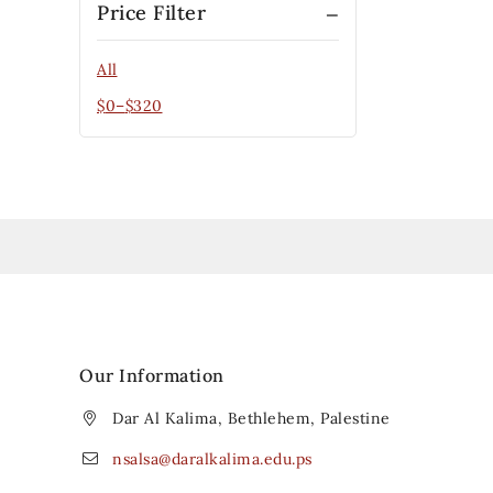
Price Filter
All
$
0
–
$
320
Our Information
Dar Al Kalima, Bethlehem, Palestine
nsalsa@daralkalima.edu.ps