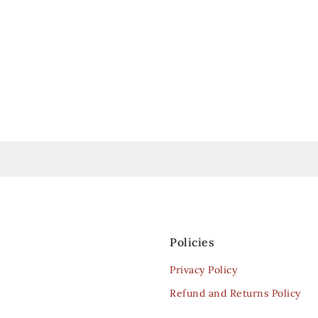
Policies
Privacy Policy
Refund and Returns Policy