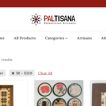
me
All Products
Categories
Artisans
Ab
3
results
Clear All
er
$
0
-
$
320