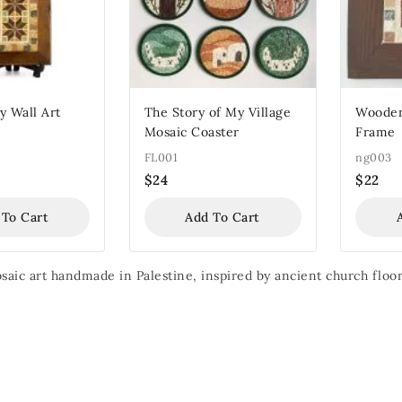
 Wall Art
The Story of My Village
Wooden
Mosaic Coaster
Frame
FL001
ng003
$
24
$
22
 To Cart
Add To Cart
aic art handmade in Palestine, inspired by ancient church floor