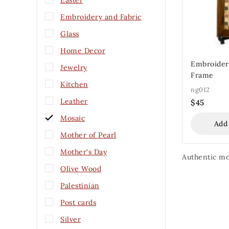
Easter
Embroidery and Fabric
Glass
Home Decor
Embroidery
Jewelry
Frame
Kitchen
ng012
Leather
$
45
Mosaic
Add
Mother of Pearl
Mother's Day
Authentic mos
Olive Wood
Palestinian
Post cards
Silver