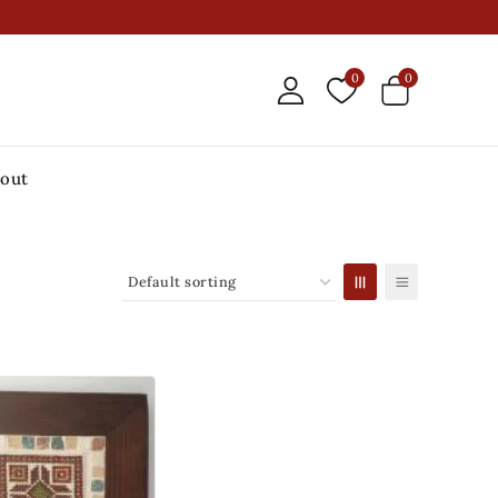
0
0
out