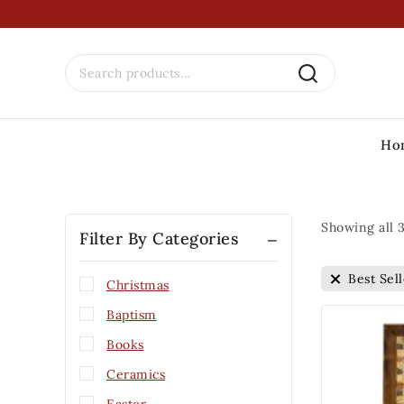
Ho
Showing all
Filter By Categories
Best Sell
Christmas
Baptism
Books
Ceramics