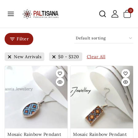
0
Filter
Clear All
New Arrivals
$
0
-
$
320
Mosaic Rainbow Pendant
Mosaic Rainbow Pendant