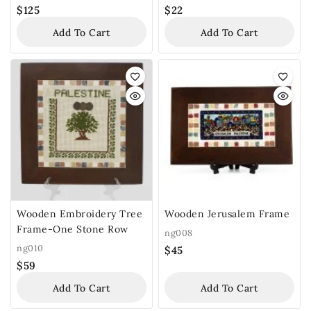
$
125
$
22
Add To Cart
Add To Cart
Wooden Embroidery Tree
Wooden Jerusalem Frame
Frame-One Stone Row
ng008
ng010
$
45
$
59
Add To Cart
Add To Cart