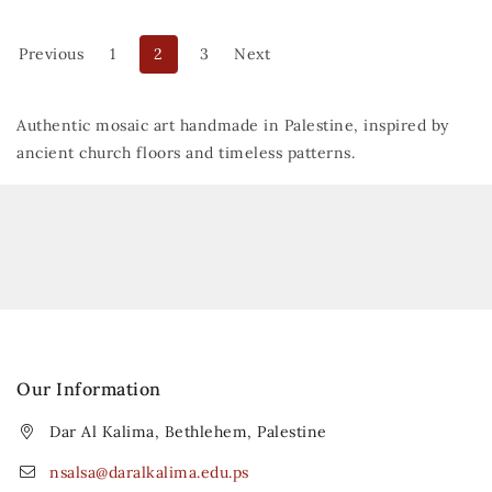
Previous
1
2
3
Next
Authentic mosaic art handmade in Palestine, inspired by
ancient church floors and timeless patterns.
Our Information
Dar Al Kalima, Bethlehem, Palestine
nsalsa@daralkalima.edu.ps