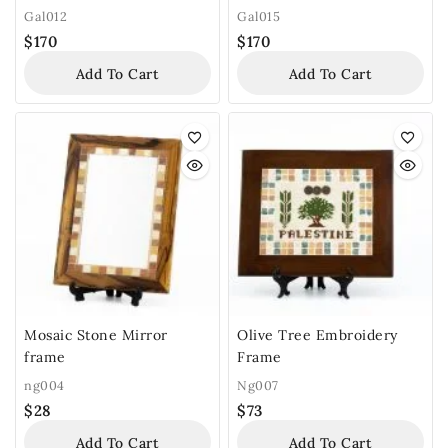
Gal012
Gal015
$
170
$
170
Add To Cart
Add To Cart
Mosaic Stone Mirror
Olive Tree Embroidery
frame
Frame
ng004
Ng007
$
28
$
73
Add To Cart
Add To Cart