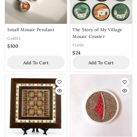
Small Mosaic Pendant
The Story of My Village
Mosaic Coaster
Gal013
FL001
$
100
$
24
Add To Cart
Add To Cart