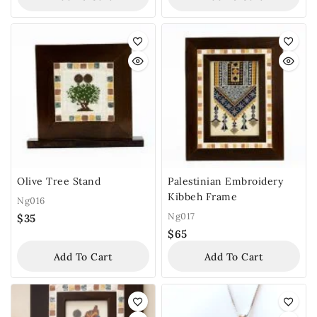
Olive Tree Stand
Palestinian Embroidery
Kibbeh Frame
Ng016
Ng017
$
35
$
65
Add To Cart
Add To Cart