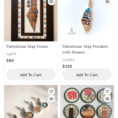
Palestinian Map Frame
Palestinian Map Pendant
with Houses
ng018
Gal004
$
60
$
230
Add To Cart
Add To Cart