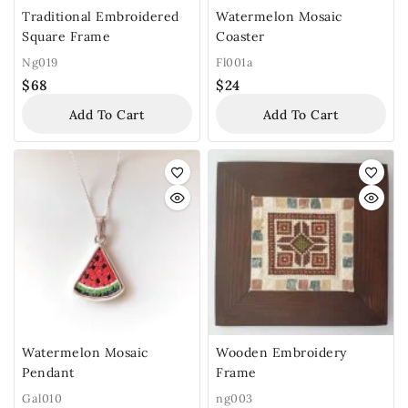
Traditional Embroidered
Watermelon Mosaic
Square Frame
Coaster
Ng019
Fl001a
$
68
$
24
Add To Cart
Add To Cart
Watermelon Mosaic
Wooden Embroidery
Pendant
Frame
Gal010
ng003