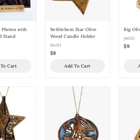
 Photos with
Bethlehem Star Olive
Big Oli
d Stand
Wood Candle Holder
jb002
bh011
$
9
$
8
 To Cart
Add To Cart