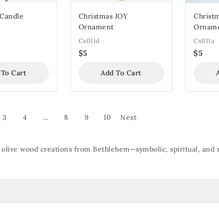
 Candle
Christmas JOY
Christm
Ornament
Ornam
Cs011d
Cs011a
$
5
$
5
 To Cart
Add To Cart
3
4
…
8
9
10
Next
olive wood creations from Bethlehem—symbolic, spiritual, and ro