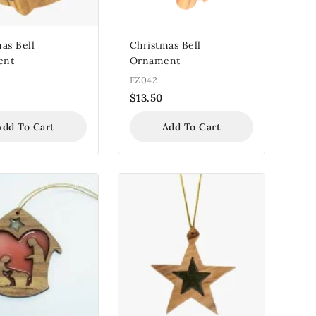
as Bell
Christmas Bell
ent
Ornament
FZ042
$
13.50
Add To Cart
Add To Cart