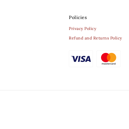
Policies
Privacy Policy
Refund and Returns Policy