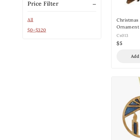
Price Filter
All
Christmas
Ornament
$
0
–
$
320
Cs013
$
5
Add