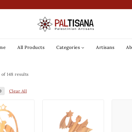
me
All Products
Categories
Artisans
Ab
of
148
results
Clear All
0