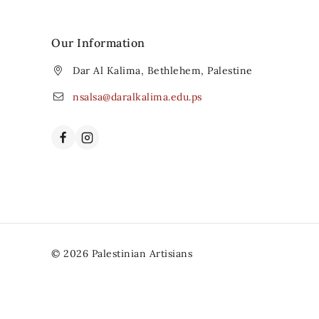
Our Information
Dar Al Kalima, Bethlehem, Palestine
nsalsa@daralkalima.edu.ps
© 2026 Palestinian Artisians