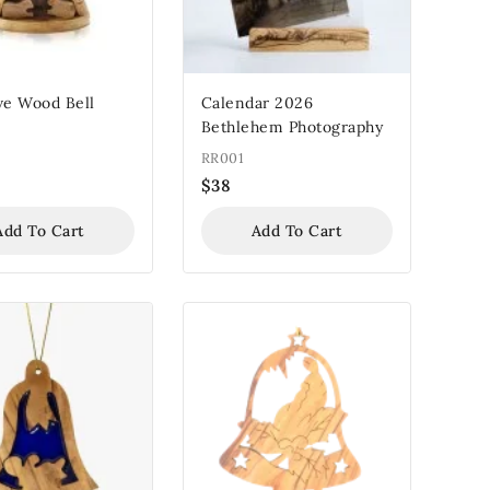
ve Wood Bell
Calendar 2026
Bethlehem Photography
RR001
$
38
Add To Cart
Add To Cart