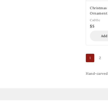
Christmas
Ornament
Cs011c
$
5
Add
1
2
Hand-carved 