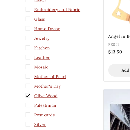
Easter
Embroidery and Fabric
Glass
Home Decor
Angel in 
Jewelry
FZ041
Kitchen
$
13.50
Leather
Mosaic
Add
Mother of Pearl
Mother's Day
Olive Wood
Palestinian
Post cards
Silver