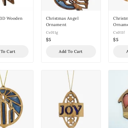
 3D Wooden
Christmas Angel
Christm
Ornament
Ornam
Cs011g
Cs011f
$
5
$
5
 To Cart
Add To Cart