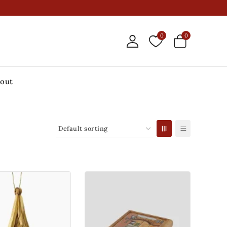
0
0
out