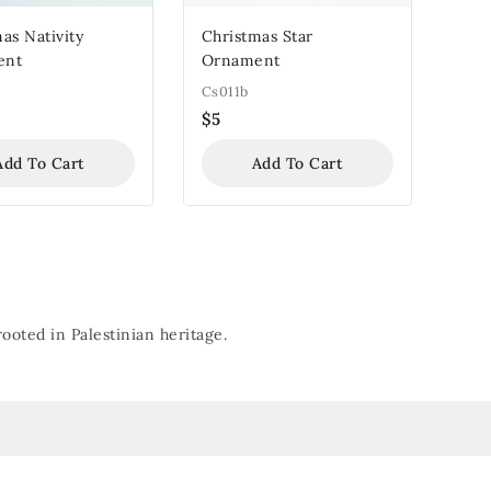
as Nativity
Christmas Star
ent
Ornament
Cs011b
$
5
Add To Cart
Add To Cart
oted in Palestinian heritage.