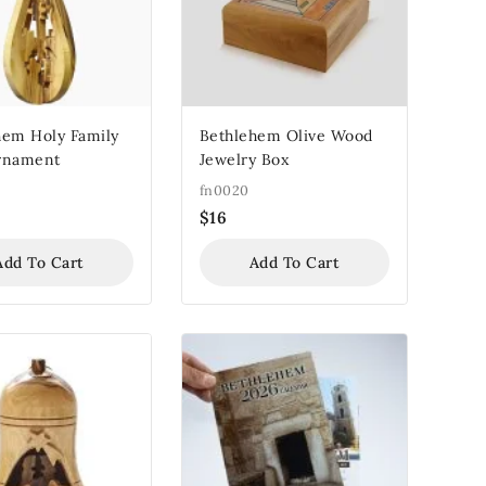
hem Holy Family
Bethlehem Olive Wood
rnament
Jewelry Box
fn0020
$
16
Add To Cart
Add To Cart