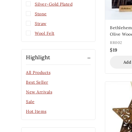
Silver-Gold Plated
Stone
Straw
Bethlehem
Wool Felt
Olive Woo
RR002
$
19
Highlight
Add
All Products
Best Seller
New Arrivals
Sale
Hot Items