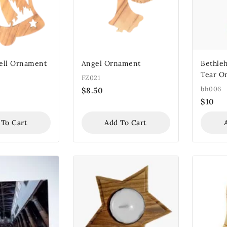
Bell Ornament
Angel Ornament
Bethle
Tear O
FZ021
bh006
$
8.50
$
10
 To Cart
Add To Cart