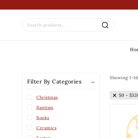
Ho
Showing 1–
16
Filter By Categories
$
0
-
$
32
Christmas
Baptism
Books
Ceramics