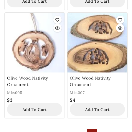
Add To Cart
Add To Cart
Olive Wood Nativity
Olive Wood Nativity
Ornament
Ornament
Mks005
Mks007
$
3
$
4
Add To Cart
Add To Cart