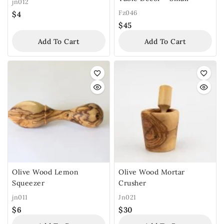
jn012
Fz046
$
4
$
45
Add To Cart
Add To Cart
Olive Wood Lemon
Olive Wood Mortar
Squeezer
Crusher
jn011
Jn021
$
6
$
30