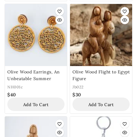
Olive Wood Earrings, An
Olive Wood Flight to Egypt
Unbeatable Summer
Figure
NH001c
Jb022
$
40
$
30
Add To Cart
Add To Cart