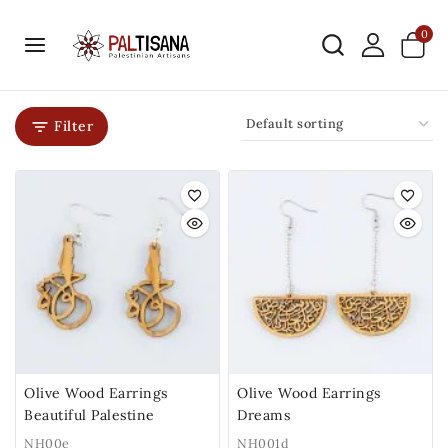
0
Filter
Olive Wood Earrings
Olive Wood Earrings
Beautiful Palestine
Dreams
NH00e
NH001d