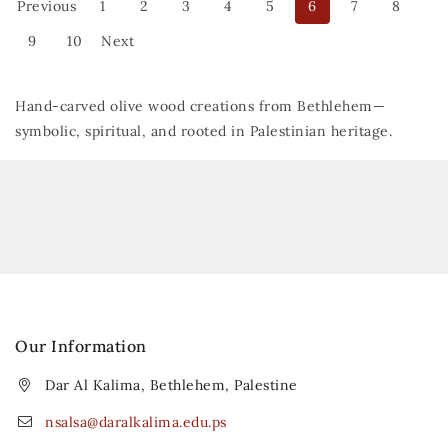
Previous
1
2
3
4
5
6
7
8
9
10
Next
Hand-carved olive wood creations from Bethlehem—
symbolic, spiritual, and rooted in Palestinian heritage.
Our Information
Dar Al Kalima, Bethlehem, Palestine
nsalsa@daralkalima.edu.ps