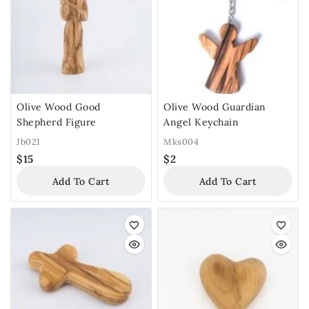
Olive Wood Good
Olive Wood Guardian
Shepherd Figure
Angel Keychain
Jb021
Mks004
$
15
$
2
Add To Cart
Add To Cart