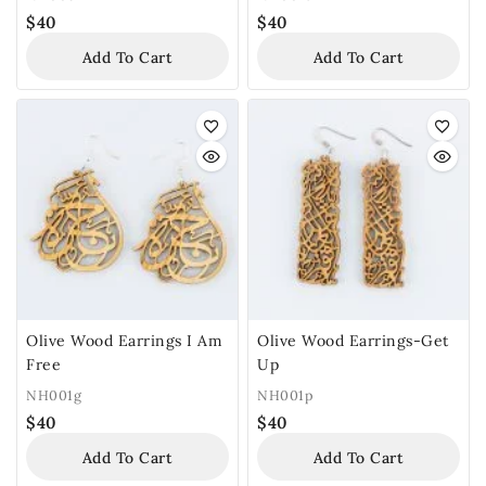
$
40
$
40
Add To Cart
Add To Cart
Olive Wood Earrings I Am
Olive Wood Earrings-Get
Free
Up
NH001g
NH001p
$
40
$
40
Add To Cart
Add To Cart