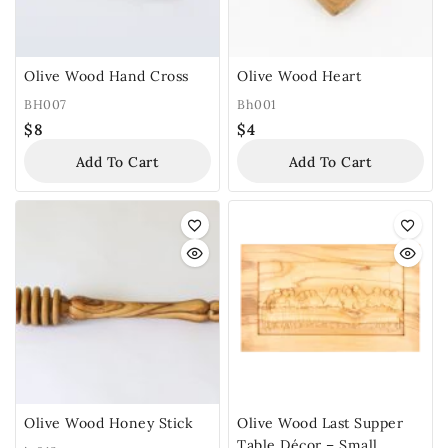
Olive Wood Hand Cross
Olive Wood Heart
BH007
Bh001
$
8
$
4
Add To Cart
Add To Cart
Olive Wood Honey Stick
Olive Wood Last Supper
Table Décor – Small