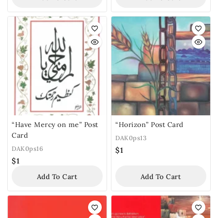
“Have Mercy on me” Post
“Horizon” Post Card
Card
DAK0ps13
DAK0ps16
$
1
$
1
Add To Cart
Add To Cart