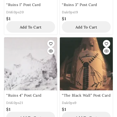
“Ruins 1” Post Card
“Ruins 3” Post Card
DAK0ps20
Dak0ps19
$
1
$
1
Add To Cart
Add To Cart
“Ruins 4” Post Card
“The Black Wall” Post Card
DAK0ps21
Dak0ps9
$
1
$
1