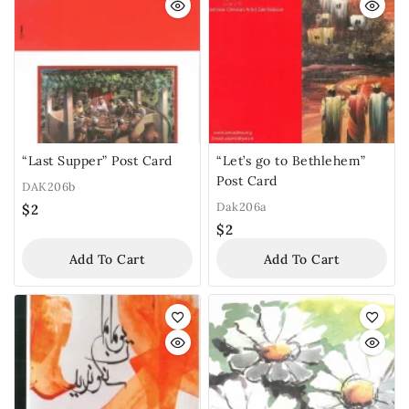
“Last Supper” Post Card
“Let’s go to Bethlehem”
Post Card
DAK206b
Dak206a
$
2
$
2
Add To Cart
Add To Cart