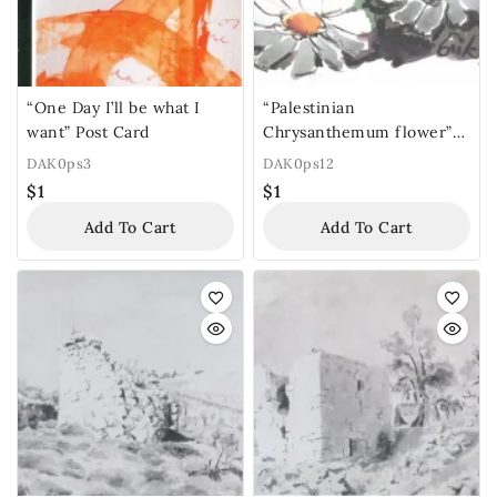
“One Day I’ll be what I
“Palestinian
want” Post Card
Chrysanthemum flower”
Post Card
DAK0ps3
DAK0ps12
$
1
$
1
Add To Cart
Add To Cart