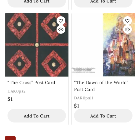
Add To Cart
Add To Cart
“The Cross” Post Card
“The Dawn of the World”
Post Card
DAK0ps2
DAK0ps11
$
1
$
1
Add To Cart
Add To Cart