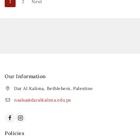
1
2
Next
Our Information
Dar Al Kalima, Bethlehem, Palestine
nsalsa@daralkalima.edu.ps
Policies