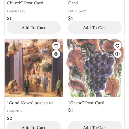
Church” Post Card
Card
DAK0ps18
DAK0ps22
$
1
$
1
Add To Cart
Add To Cart
“Good News” post card
“Grape” Post Card
$
1
DAK206
$
2
Add To Cart
Add To Cart