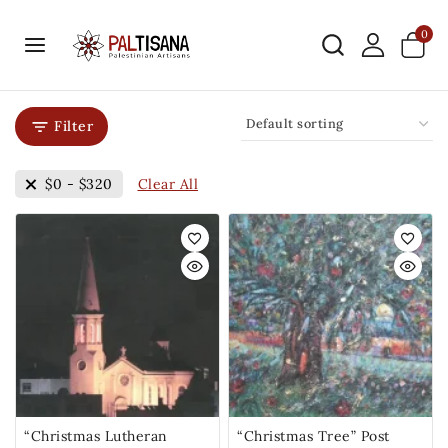
0
Filter
Clear All
$
0
-
$
320
“Christmas Lutheran
“Christmas Tree” Post