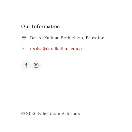
Our Information
Dar Al Kalima, Bethlehem, Palestine
nsalsa@daralkalima.edu.ps
© 2026 Palestinian Artisians