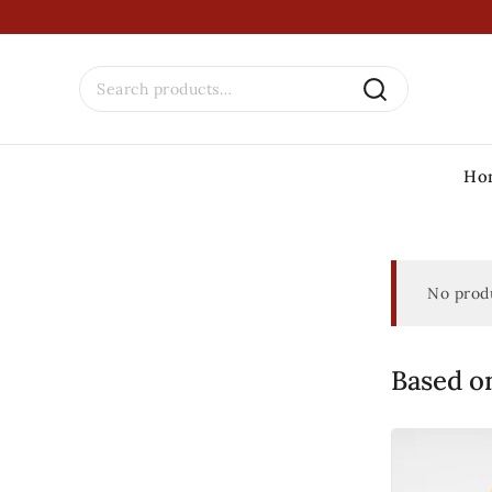
Ho
No produ
Based on