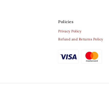
Policies
Privacy Policy
Refund and Returns Policy