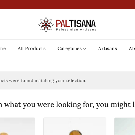
me
All Products
Categories
Artisans
Ab
cts were found matching your selection.
 what you were looking for, you might l