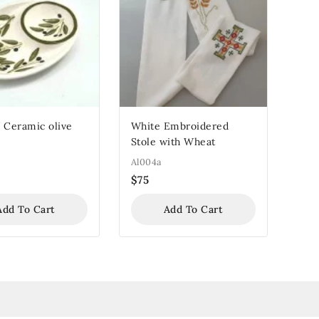
 Ceramic olive
White Embroidered
Stole with Wheat
Al004a
$
75
Add To Cart
Add To Cart