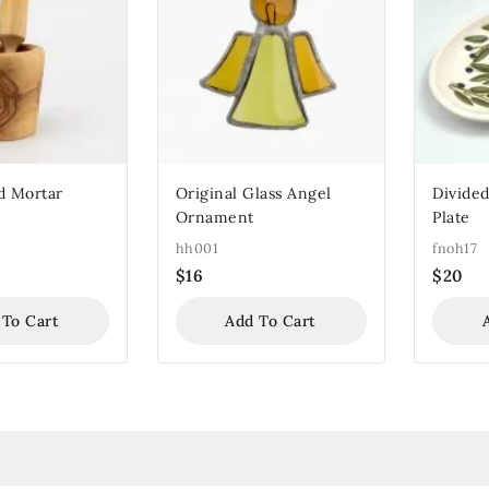
d Mortar
Original Glass Angel
Divided
Ornament
Plate
hh001
fnoh17
$
16
$
20
 To Cart
Add To Cart