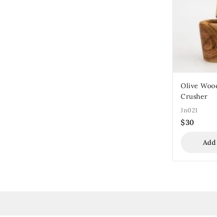
Olive Woo
Crusher
Jn021
$
30
Add