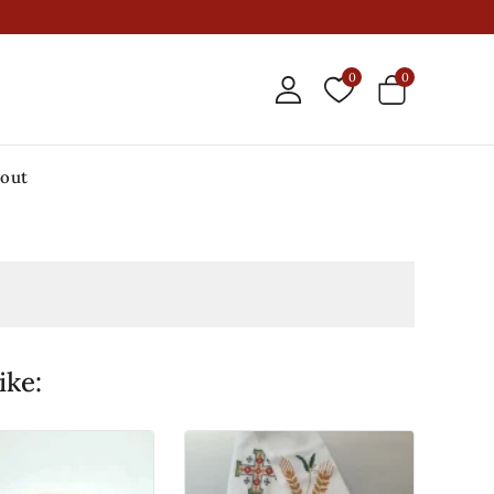
0
0
out
ike: