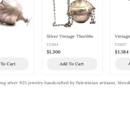
Silver Vintage Thurible
Vintage
FZ004
FZ007
$
1,300
$
1,584
 To Cart
Add To Cart
ing silver 925 jewelry handcrafted by Palestinian artisans, ble