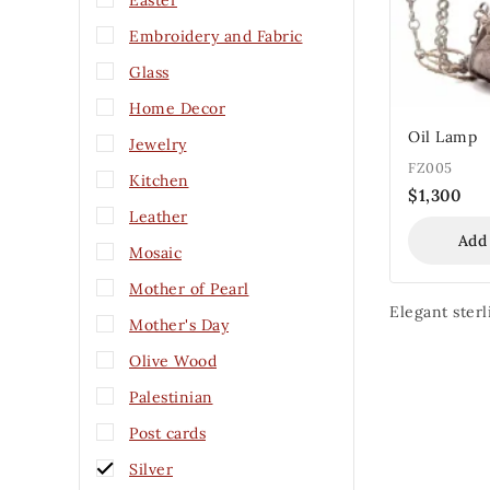
Easter
Embroidery and Fabric
Glass
Home Decor
Oil Lamp
Jewelry
FZ005
Kitchen
$
1,300
Leather
Add
Mosaic
Mother of Pearl
Elegant sterl
Mother's Day
Olive Wood
Palestinian
Post cards
Silver