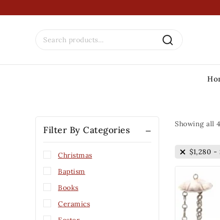
Ho
Showing all
Filter By Categories
$
1,280
-
Christmas
Baptism
Books
Ceramics