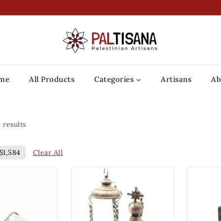
me
All Products
Categories
Artisans
Ab
4
results
Clear All
$
1,584