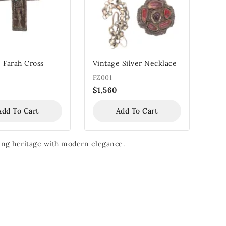
 Farah Cross
Vintage Silver Necklace
FZ001
$
1,560
Add To Cart
Add To Cart
nding heritage with modern elegance.