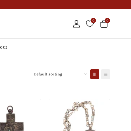
0
0
out