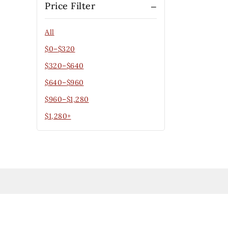
Price Filter
All
$
0
–
$
320
$
320
–
$
640
$
640
–
$
960
$
960
–
$
1,280
$
1,280
+