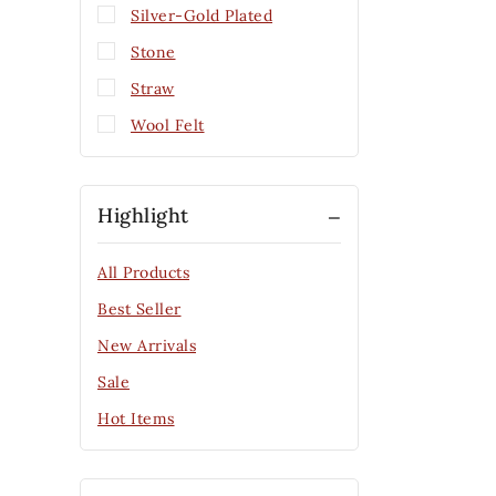
Silver-Gold Plated
Stone
Straw
Wool Felt
Highlight
All Products
Best Seller
New Arrivals
Sale
Hot Items