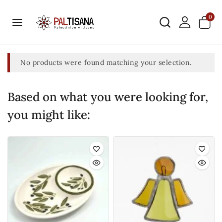
0
No products were found matching your selection.
Based on what you were looking for,
you might like: