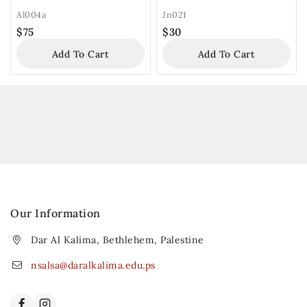
Al004a
Jn021
$
75
$
30
Add To Cart
Add To Cart
Our Information
Dar Al Kalima, Bethlehem, Palestine
nsalsa@daralkalima.edu.ps