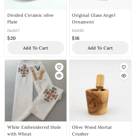
Divided Ceramic olive
Original Glass Angel
Plate
Ornament
fnoh17
hh001
$
20
$
16
Add To Cart
Add To Cart
White Embroidered Stole
Olive Wood Mortar
with Wheat
Crusher