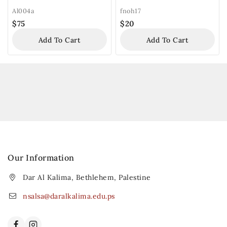
Al004a
fnoh17
$
75
$
20
Add To Cart
Add To Cart
Our Information
Dar Al Kalima, Bethlehem, Palestine
nsalsa@daralkalima.edu.ps