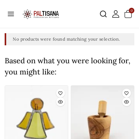
0
No products were found matching your selection.
Based on what you were looking for,
you might like: