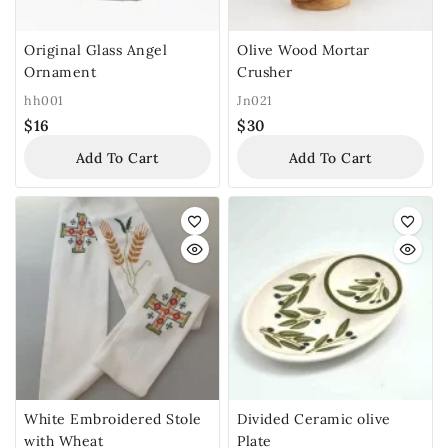
Original Glass Angel
Olive Wood Mortar
Ornament
Crusher
hh001
Jn021
$
16
$
30
Add To Cart
Add To Cart
White Embroidered Stole
Divided Ceramic olive
with Wheat
Plate