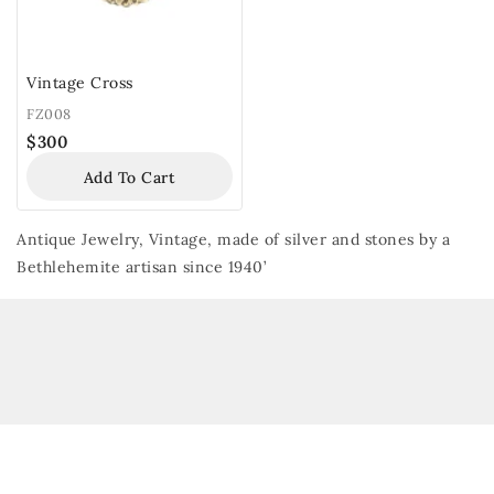
Vintage Cross
FZ008
$
300
Add To Cart
Antique Jewelry, Vintage, made of silver and stones by a
Bethlehemite artisan since 1940’