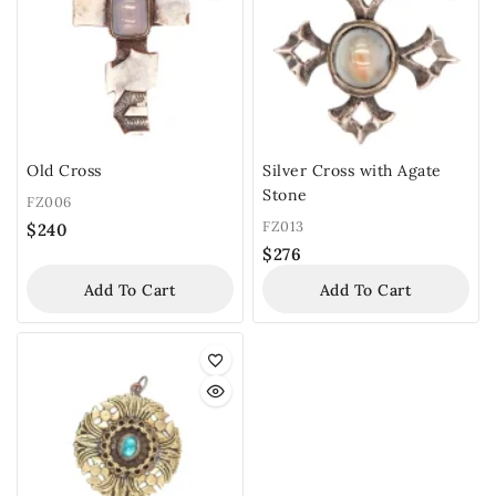
Old Cross
Silver Cross with Agate
Stone
FZ006
FZ013
$
240
$
276
Add To Cart
Add To Cart