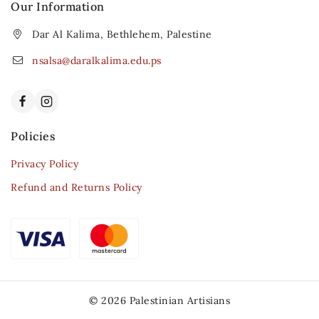
Our Information
Dar Al Kalima, Bethlehem, Palestine
nsalsa@daralkalima.edu.ps
Policies
Privacy Policy
Refund and Returns Policy
© 2026 Palestinian Artisians