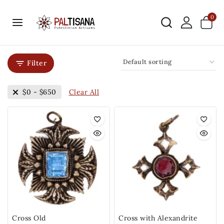
0
Filter
Clear All
$
0
-
$
650
Cross Old
Cross with Alexandrite