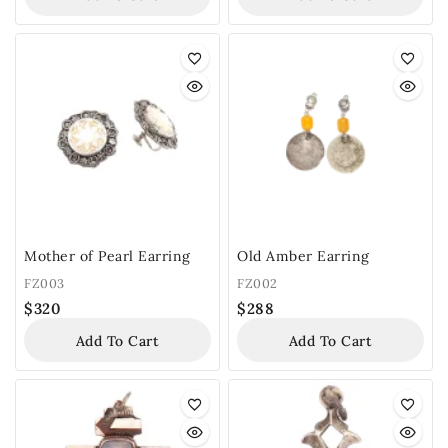
Mother of Pearl Earring
Old Amber Earring
FZ003
FZ002
$
320
$
288
Add To Cart
Add To Cart