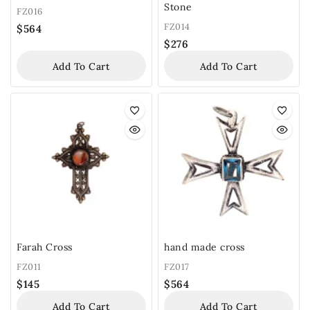
Stone
FZ016
FZ014
$
564
$
276
Add To Cart
Add To Cart
Farah Cross
hand made cross
FZ011
FZ017
$
145
$
564
Add To Cart
Add To Cart