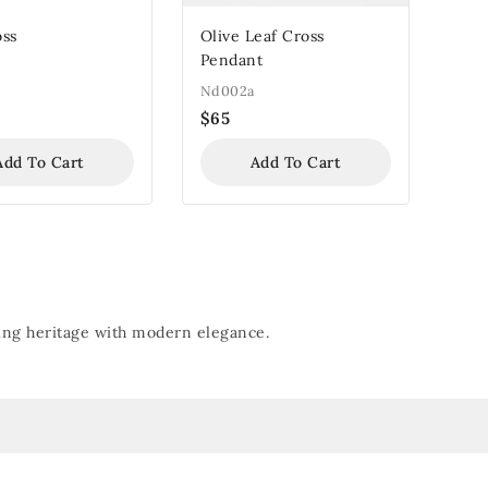
oss
Olive Leaf Cross
Pendant
Nd002a
$
65
Add To Cart
Add To Cart
nding heritage with modern elegance.