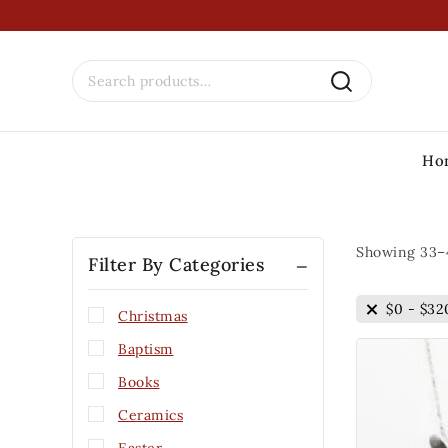
Ho
Showing 33–
Filter By Categories
$
0
-
$
32
Christmas
Baptism
Books
Ceramics