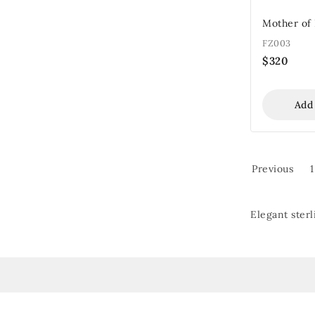
Mother of 
FZ003
$
320
Add
Previous
1
Elegant sterl