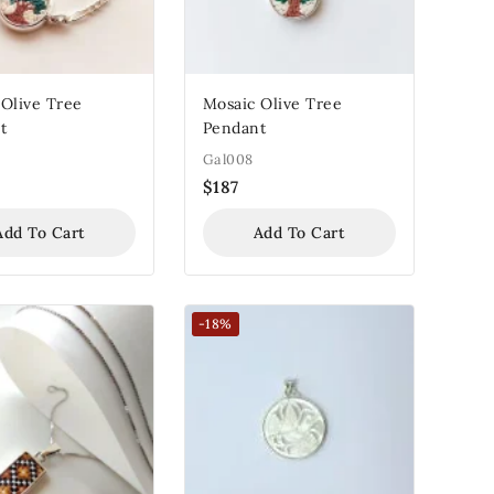
 Olive Tree
Mosaic Olive Tree
t
Pendant
Gal008
$
187
Add To Cart
Add To Cart
-18%