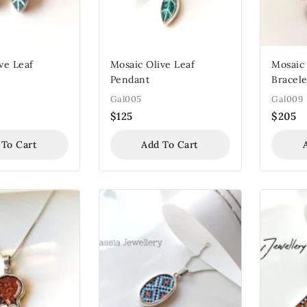
ve Leaf
Mosaic Olive Leaf
Mosaic
Pendant
Bracele
Gal005
Gal009
$
125
$
205
 To Cart
Add To Cart