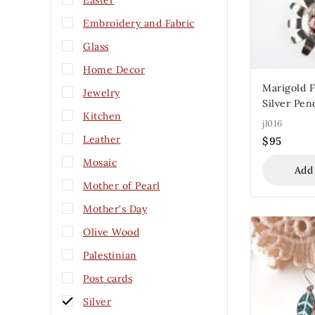
Easter
Embroidery and Fabric
Glass
Home Decor
Marigold F
Jewelry
Silver Pen
Kitchen
jl016
Leather
$
95
Mosaic
Add
Mother of Pearl
Mother's Day
Olive Wood
Palestinian
Post cards
Silver