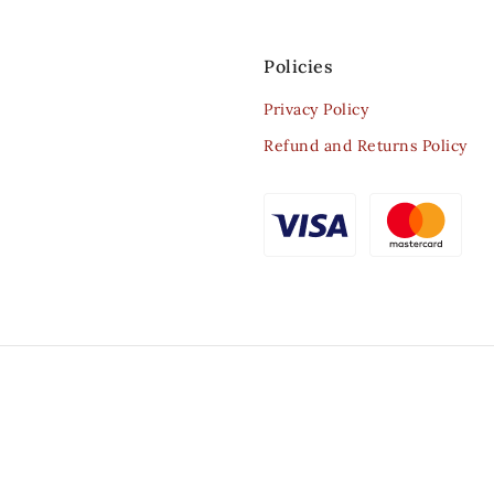
Policies
Privacy Policy
Refund and Returns Policy