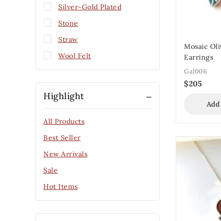
Silver-Gold Plated
Stone
Straw
Mosaic Oli
Wool Felt
Earrings
Gal006
$
205
Highlight
Add
All Products
Best Seller
New Arrivals
Sale
Hot Items