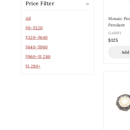
Price Filter
All
Mosaic Po
Pendant
$
0
–
$
320
Gal001
$
320
–
$
640
$
125
$
640
–
$
960
Add
$
960
–
$
1,280
$
1,280
+