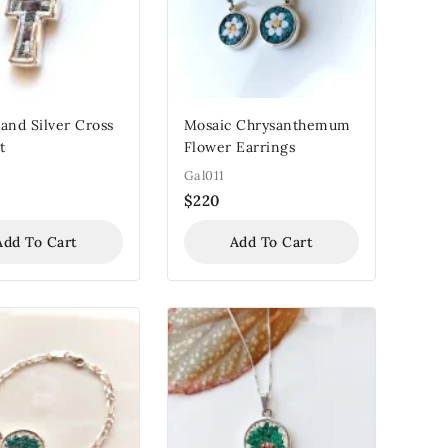
and Silver Cross
Mosaic Chrysanthemum
t
Flower Earrings
Gal011
$
220
Add To Cart
Add To Cart