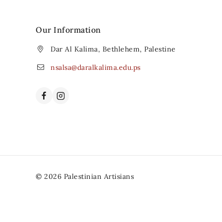
Our Information
Dar Al Kalima, Bethlehem, Palestine
nsalsa@daralkalima.edu.ps
© 2026 Palestinian Artisians