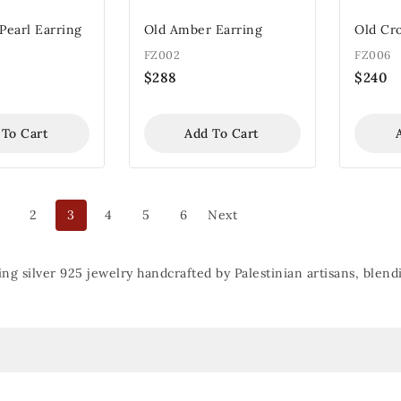
Pearl Earring
Old Amber Earring
Old Cr
FZ002
FZ006
$
288
$
240
 To Cart
Add To Cart
2
3
4
5
6
Next
ing silver 925 jewelry handcrafted by Palestinian artisans, ble