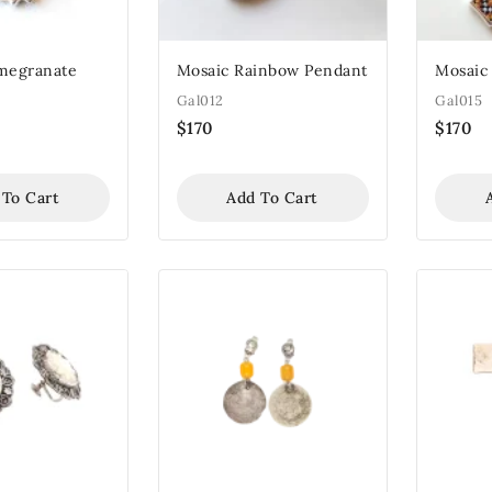
megranate
Mosaic Rainbow Pendant
Mosaic
Gal012
Gal015
$
170
$
170
 To Cart
Add To Cart