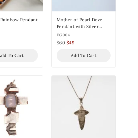
 Rainbow Pendant
Mother of Pearl Dove
Pendant with Silver
Frame
EG004
$
60
$
49
Add To Cart
Add To Cart