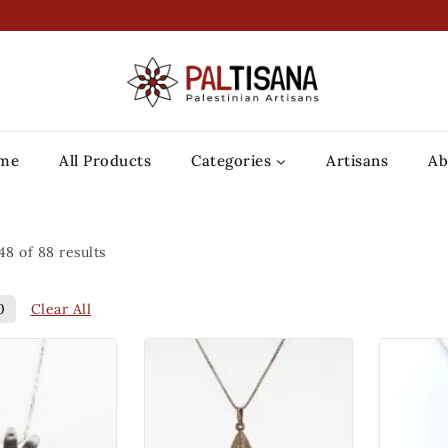
me
All Products
Categories
Artisans
Ab
48
of
88
results
Clear All
0