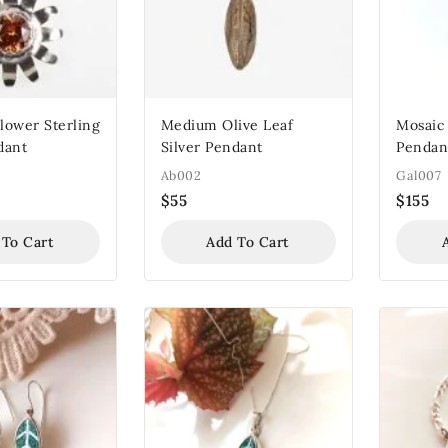
lower Sterling
Medium Olive Leaf
Mosaic 
dant
Silver Pendant
Pendan
Ab002
Gal007
$
55
$
155
 To Cart
Add To Cart