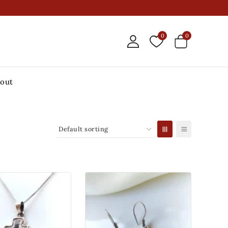
0
0
out