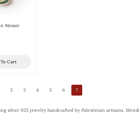
n Mosaic
 To Cart
2
3
4
5
6
7
ing silver 925 jewelry handcrafted by Palestinian artisans, ble