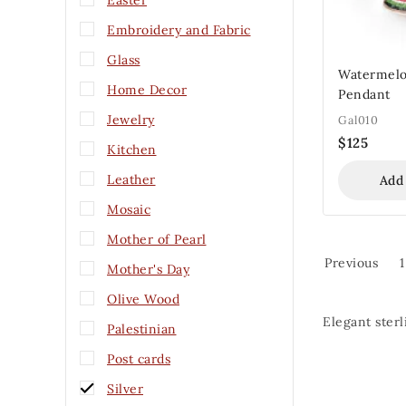
Easter
Embroidery and Fabric
Glass
Watermelo
Home Decor
Pendant
Jewelry
Gal010
$
125
Kitchen
Leather
Add
Mosaic
Mother of Pearl
Previous
1
Mother's Day
Olive Wood
Elegant sterl
Palestinian
Post cards
Silver