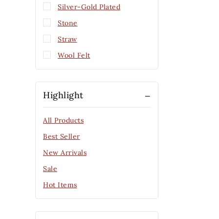
Silver-Gold Plated
Stone
Straw
Wool Felt
Highlight
All Products
Best Seller
New Arrivals
Sale
Hot Items