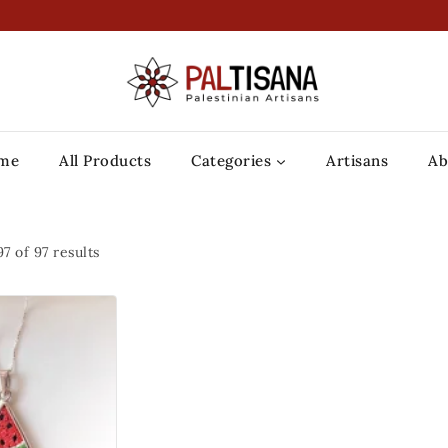
me
All Products
Categories
Artisans
Ab
97
of
97
results