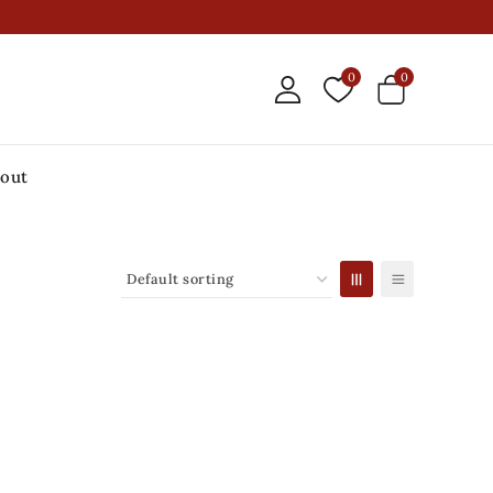
0
0
out