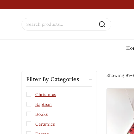
Ho
Showing 97–
Filter By Categories
Christmas
Baptism
Books
Ceramics