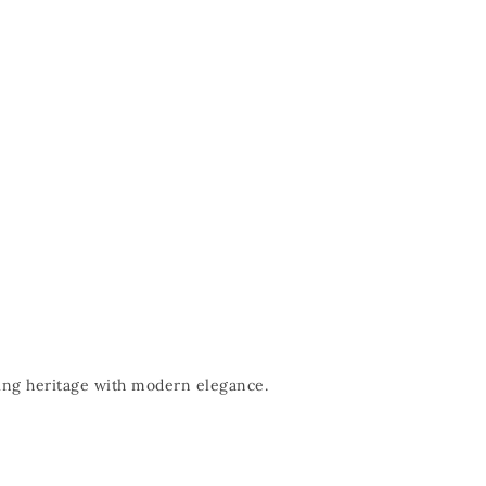
nding heritage with modern elegance.