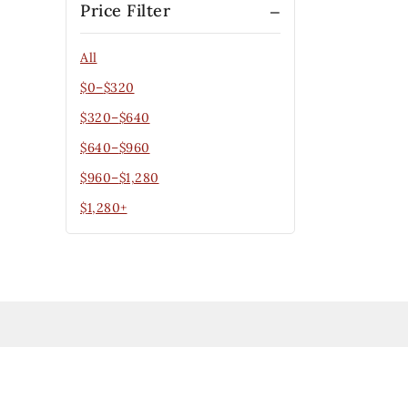
Price Filter
All
$
0
–
$
320
$
320
–
$
640
$
640
–
$
960
$
960
–
$
1,280
$
1,280
+