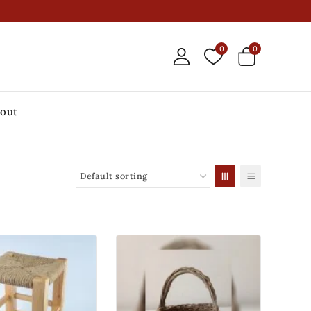
0
0
out