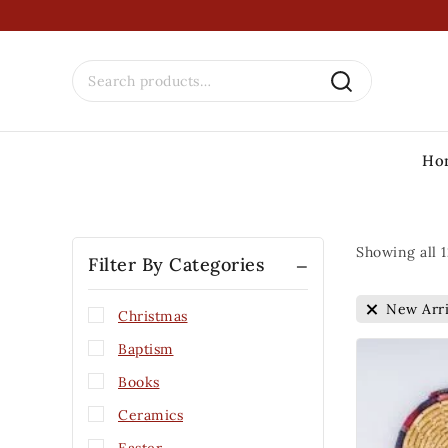
Ho
Showing all
1
Filter By Categories
New Arri
Christmas
Baptism
Books
Ceramics