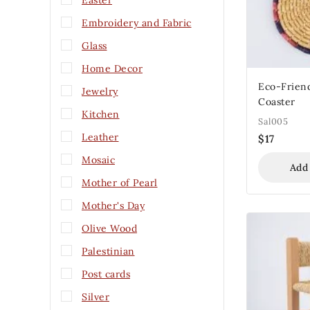
Easter
Embroidery and Fabric
Glass
Home Decor
Eco-Friend
Jewelry
Coaster
Kitchen
Sal005
Leather
$
17
Mosaic
Add
Mother of Pearl
Mother's Day
Olive Wood
Palestinian
Post cards
Silver