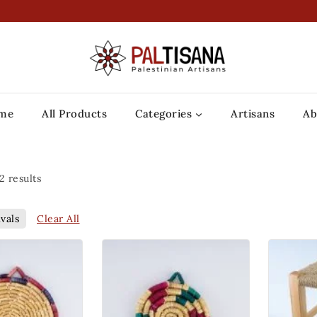
me
All Products
Categories
Artisans
Ab
2
results
Clear All
vals