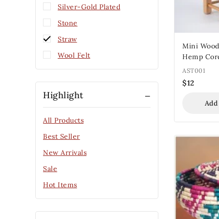
Silver-Gold Plated
Stone
Straw
Mini Wood
Wool Felt
Hemp Cor
AST001
$
12
Highlight
Add
All Products
Best Seller
New Arrivals
Sale
Hot Items