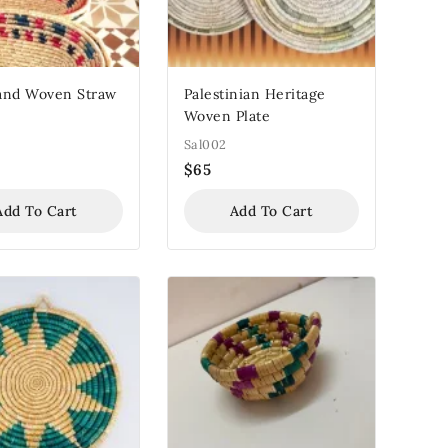
and Woven Straw
Palestinian Heritage
Woven Plate
Sal002
$
65
Add To Cart
Add To Cart