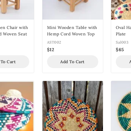
en Chair with
Mini Wooden Table with
Oval H
d Woven Seat
Hemp Cord Woven Top
Plate
AST002
Sal003
$
12
$
65
 To Cart
Add To Cart