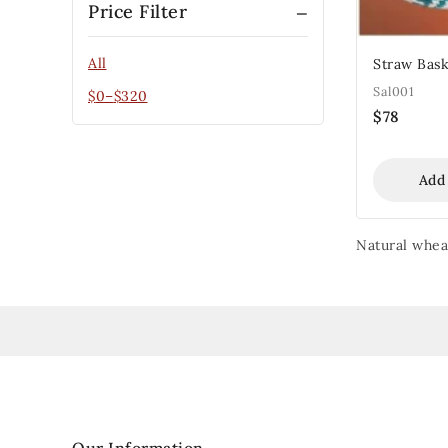
Price Filter
All
Straw Bask
Sal001
$
0
–
$
320
$
78
Add
Natural wheat