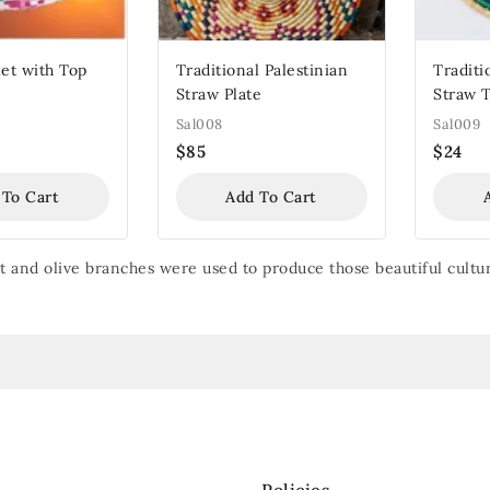
et with Top
Traditional Palestinian
Traditi
Straw Plate
Straw 
Sal008
Sal009
$
85
$
24
 To Cart
Add To Cart
 and olive branches were used to produce those beautiful cultur