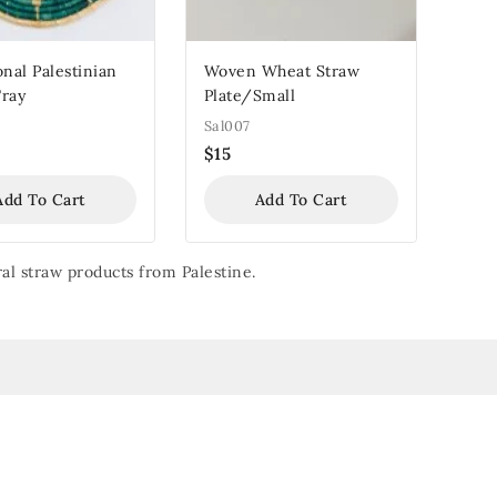
onal Palestinian
Woven Wheat Straw
Tray
Plate/Small
Sal007
$
15
Add To Cart
Add To Cart
al straw products from Palestine.