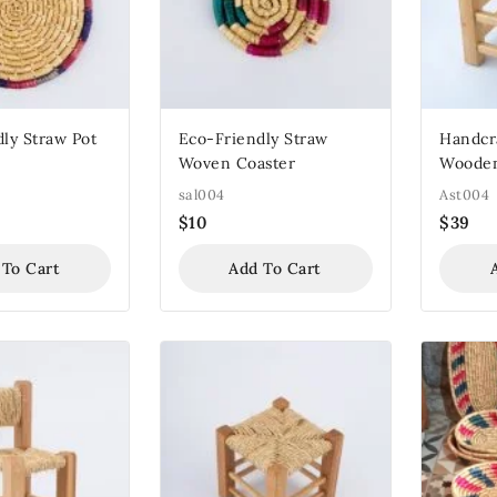
ly Straw Pot
Eco-Friendly Straw
Handcra
Woven Coaster
Wooden
sal004
Ast004
$
10
$
39
 To Cart
Add To Cart