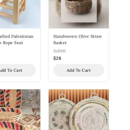
fted Palestinian
Handwoven Olive Straw
 Rope Seat
Basket
Sal006
$
28
Add To Cart
Add To Cart