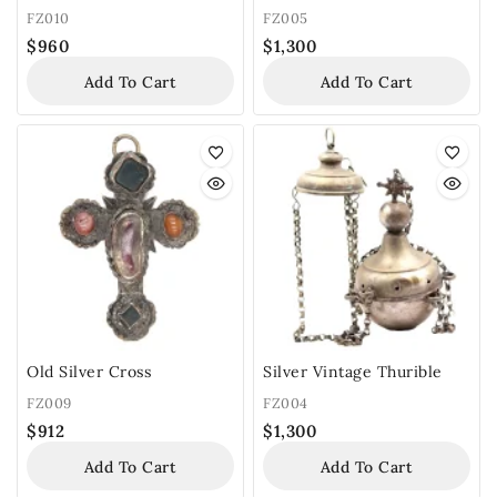
FZ010
FZ005
$
960
$
1,300
Add To Cart
Add To Cart
Old Silver Cross
Silver Vintage Thurible
FZ009
FZ004
$
912
$
1,300
Add To Cart
Add To Cart