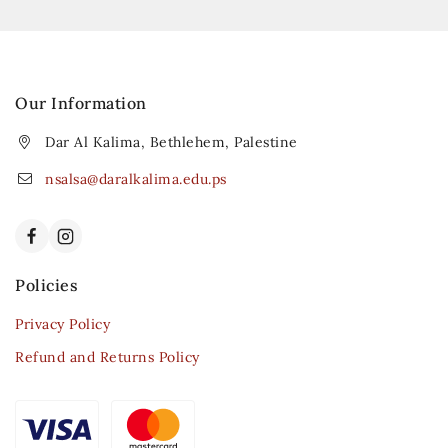
Our Information
Dar Al Kalima, Bethlehem, Palestine
nsalsa@daralkalima.edu.ps
Policies
Privacy Policy
Refund and Returns Policy