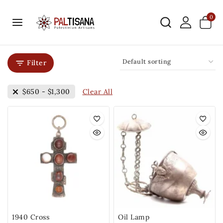
0
Filter
Clear All
$
650
-
$
1,300
1940 Cross
Oil Lamp