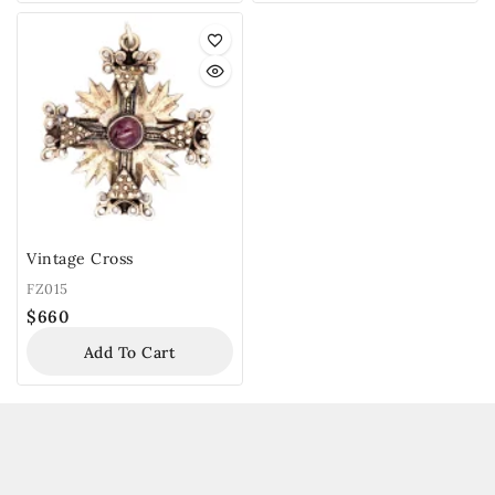
Vintage Cross
FZ015
$
660
Add To Cart