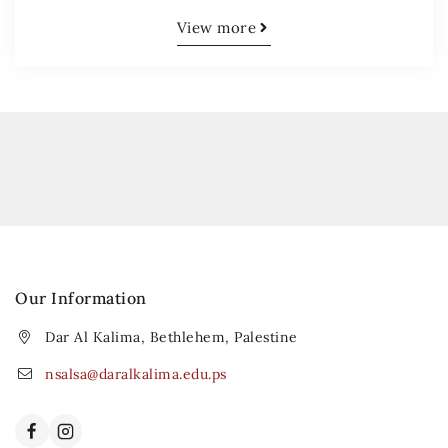
View more
Our Information
Dar Al Kalima, Bethlehem, Palestine
nsalsa@daralkalima.edu.ps