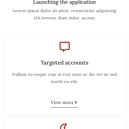
Launching the application
Lorem ipsum dolor sit amet, consectetur adipiscing
elit.Aenean diam dolor, accum.
Targeted accounts
Nullam eu neque cras ut erat nunc ac dui vel mi sed
morbi eu elit.
View more