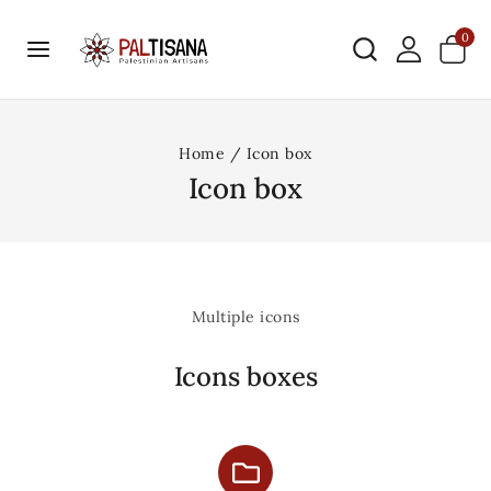
0
Home
/
Icon box
Icon box
Multiple icons
Icons boxes