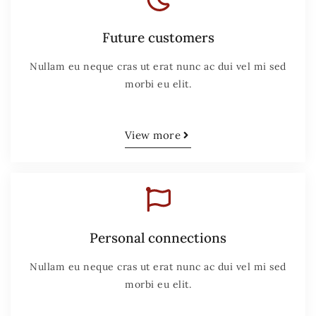
Future customers
Nullam eu neque cras ut erat nunc ac dui vel mi sed
morbi eu elit.
View more
Personal connections
Nullam eu neque cras ut erat nunc ac dui vel mi sed
morbi eu elit.