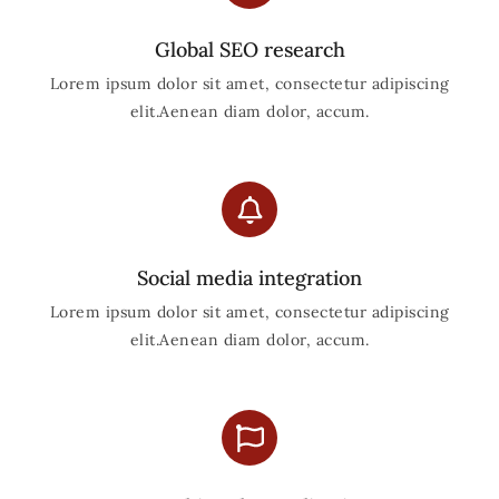
Global SEO research
Lorem ipsum dolor sit amet, consectetur adipiscing
elit.Aenean diam dolor, accum.
Social media integration
Lorem ipsum dolor sit amet, consectetur adipiscing
elit.Aenean diam dolor, accum.