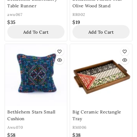
Table Runner
Olive Wood Stand
awu067
RR002
$
35
$
19
Add To Cart
Add To Cart
Bethlehem Stars Small
Big Ceramic Rectangle
Cushion
Tray
Awu070
RM006
$
58
$
38