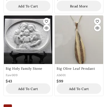
Add To Cart
Read More
Big Holy Family Stone
Big Olive Leaf Pendant
Faw009
Ab001
$
43
$
99
Add To Cart
Add To Cart