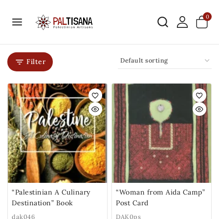
0
Filter
“Palestinian A Culinary
“Woman from Aida Camp”
Destination” Book
Post Card
dak046
DAK0ps