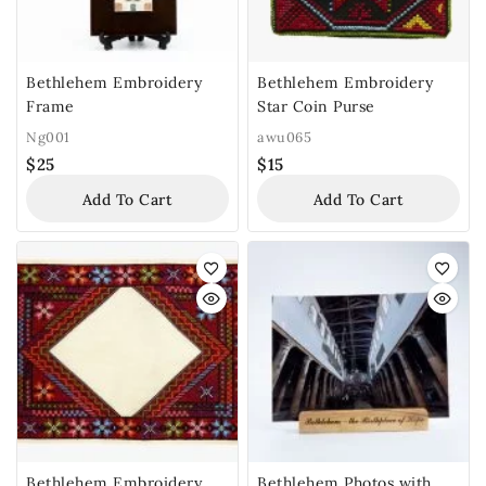
Bethlehem Embroidery
Bethlehem Embroidery
Frame
Star Coin Purse
Ng001
awu065
$
25
$
15
Add To Cart
Add To Cart
Bethlehem Embroidery
Bethlehem Photos with