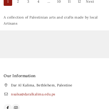
1
2
3
4
…
10
11
12
Next
A collection of Palestinian arts and crafts made by local
Artisans
Our Information
Dar Al Kalima, Bethlehem, Palestine
nsalsa@daralkalima.edu.ps