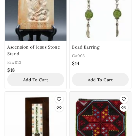
Ascension of Jesus Stone
Bead Earring
Stand
Ga003
Faw013
$
14
$
18
Add To Cart
Add To Cart