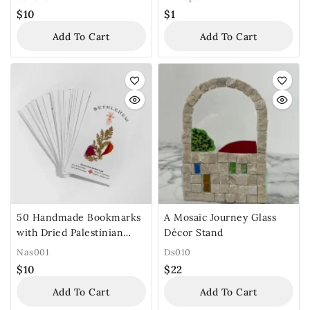
$
10
$
1
Add To Cart
Add To Cart
50 Handmade Bookmarks
A Mosaic Journey Glass
with Dried Palestinian
Décor Stand
Flowers
Nas001
Ds010
$
10
$
22
Add To Cart
Add To Cart