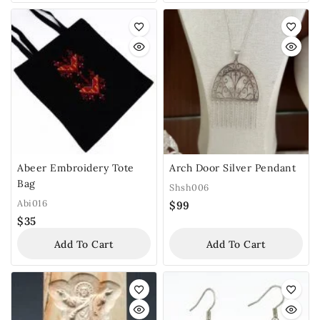
Abeer Embroidery Tote
Arch Door Silver Pendant
Bag
Shsh006
Abi016
$
99
$
35
Add To Cart
Add To Cart