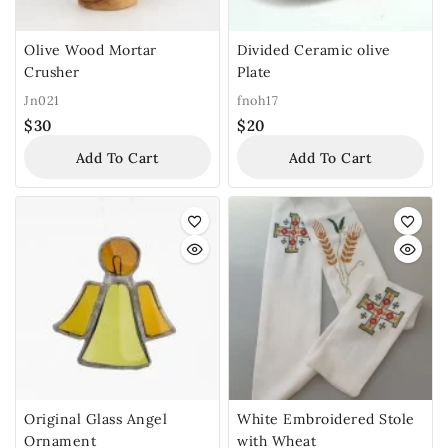
Olive Wood Mortar
Divided Ceramic olive
Crusher
Plate
Jn021
fnoh17
$
30
$
20
Add To Cart
Add To Cart
Original Glass Angel
White Embroidered Stole
Ornament
with Wheat