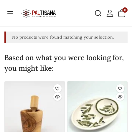
0
No products were found matching your selection.
Based on what you were looking for,
you might like: