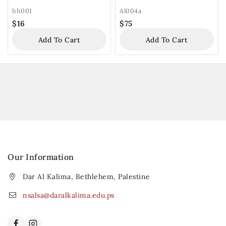
hh001
Al004a
$
16
$
75
Add To Cart
Add To Cart
Our Information
Dar Al Kalima, Bethlehem, Palestine
nsalsa@daralkalima.edu.ps