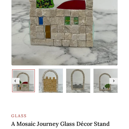
GLASS
A Mosaic Journey Glass Décor Stand