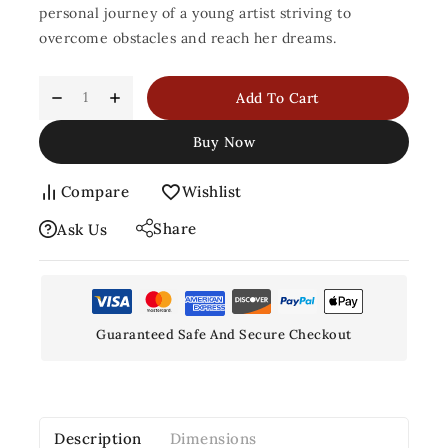
personal journey of a young artist striving to
overcome obstacles and reach her dreams.
Add To Cart
Buy Now
Compare
Wishlist
Share
Ask Us
Guaranteed Safe And Secure Checkout
Description
Dimensions