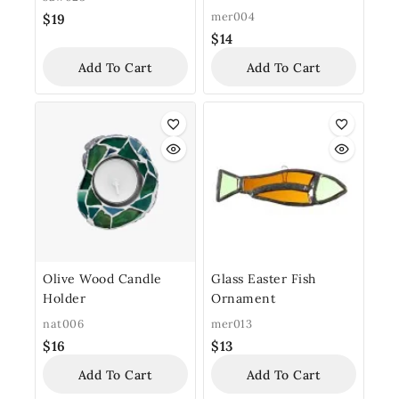
mer004
$
19
$
14
Add To Cart
Add To Cart
Olive Wood Candle
Glass Easter Fish
Holder
Ornament
nat006
mer013
$
16
$
13
Add To Cart
Add To Cart