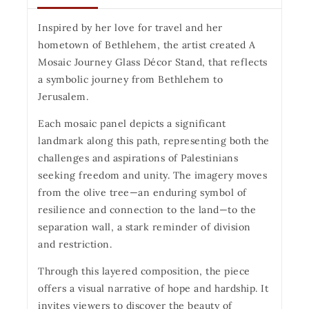
Inspired by her love for travel and her
hometown of Bethlehem, the artist created A
Mosaic Journey Glass Décor Stand, that reflects
a symbolic journey from Bethlehem to
Jerusalem.
Each mosaic panel depicts a significant
landmark along this path, representing both the
challenges and aspirations of Palestinians
seeking freedom and unity. The imagery moves
from the olive tree—an enduring symbol of
resilience and connection to the land—to the
separation wall, a stark reminder of division
and restriction.
Through this layered composition, the piece
offers a visual narrative of hope and hardship. It
invites viewers to discover the beauty of