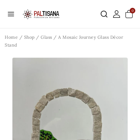
0
Home
/
Shop
/
Glass
/
A Mosaic Journey Glass Décor
Stand