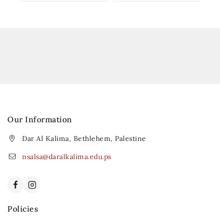
Our Information
Dar Al Kalima, Bethlehem, Palestine
nsalsa@daralkalima.edu.ps
Policies