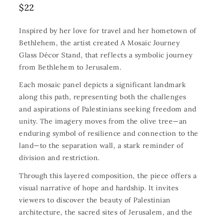
$
22
Inspired by her love for travel and her hometown of
Bethlehem, the artist created A Mosaic Journey
Glass Décor Stand, that reflects a symbolic journey
from Bethlehem to Jerusalem.
Each mosaic panel depicts a significant landmark
along this path, representing both the challenges
and aspirations of Palestinians seeking freedom and
unity. The imagery moves from the olive tree—an
enduring symbol of resilience and connection to the
land—to the separation wall, a stark reminder of
division and restriction.
Through this layered composition, the piece offers a
visual narrative of hope and hardship. It invites
viewers to discover the beauty of Palestinian
architecture, the sacred sites of Jerusalem, and the