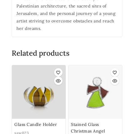
Palestinian architecture, the sacred sites of
Jerusalem, and the personal journey of a young
artist striving to overcome obstacles and reach
her dreams.
Related products
Glass Candle Holder
Stained Glass
Christmas Angel
saw023