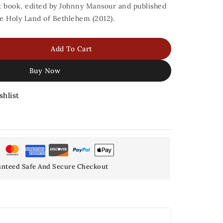
nt book, edited by Johnny Mansour and published
he Holy Land of Bethlehem (2012).
Add To Cart
Buy Now
shlist
nteed Safe And Secure Checkout