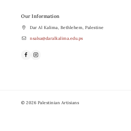
Our Information
Dar Al Kalima, Bethlehem, Palestine
nsalsa@daralkalima.edu.ps
© 2026 Palestinian Artisians