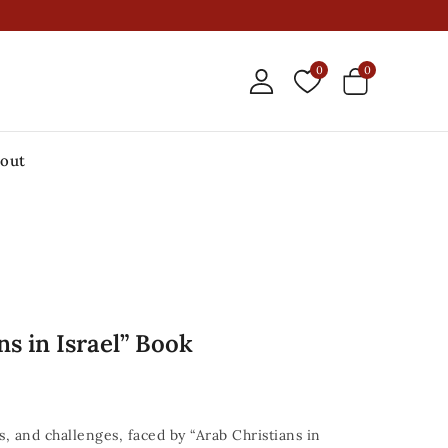
0
0
out
ns in Israel” Book
, and challenges, faced by “Arab Christians in