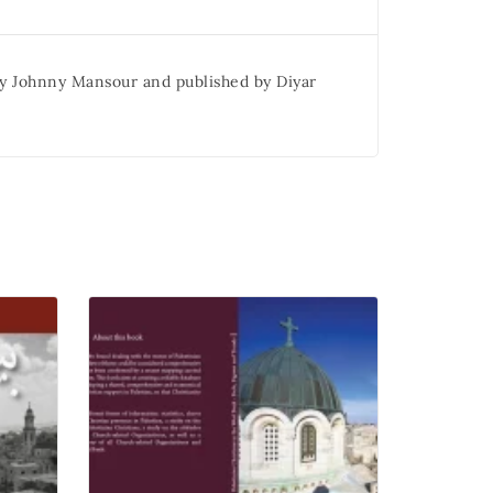
 by Johnny Mansour and published by Diyar