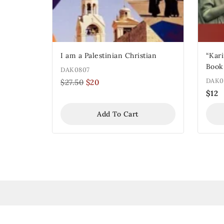
I am a Palestinian Christian
“Karima 
Book
DAK0807
DAK0
$
27.50
$
20
$
12
Add To Cart