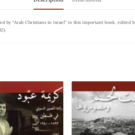
ed by “Arab Christians in Israel” in this important book, edited
2).