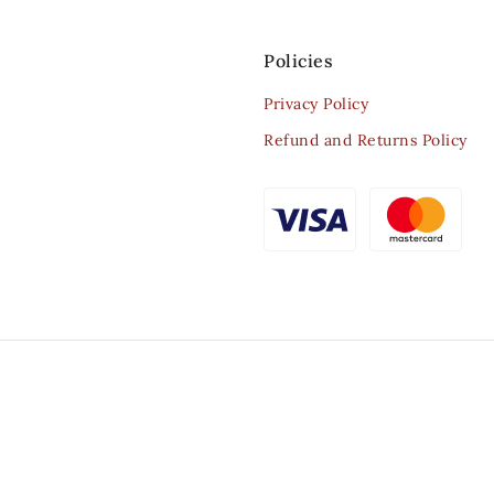
Policies
Privacy Policy
Refund and Returns Policy