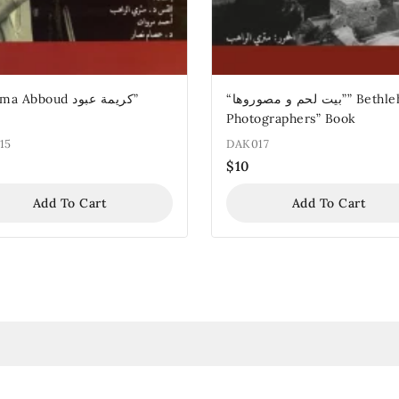
Abboud كريمة عبود”
“بيت لحم و مصوروها”” Bethlehem
Photographers” Book
15
DAK017
$
10
Add To Cart
Add To Cart