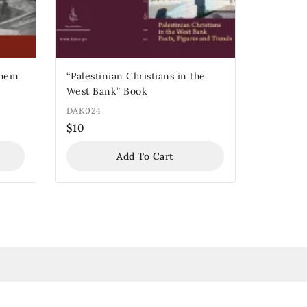
“Palestinian Christians in the
West Bank” Book
DAK024
$
10
Add To Cart