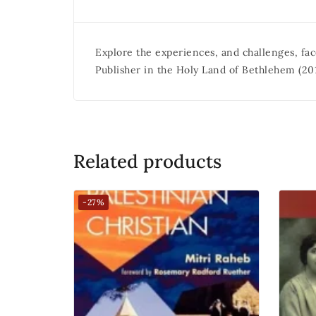
Explore the experiences, and challenges, fac
Publisher in the Holy Land of Bethlehem (201
Related products
-27%