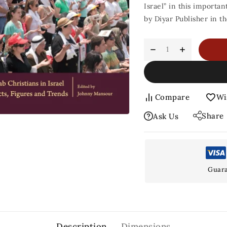
Israel” in this importa
by Diyar Publisher in t
Compare
Wi
Share
Ask Us
Guara
Description
Dimensions