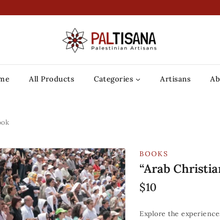
me
All Products
Categories
Artisans
Ab
ook
BOOKS
“Arab Christia
$
10
Explore the experiences