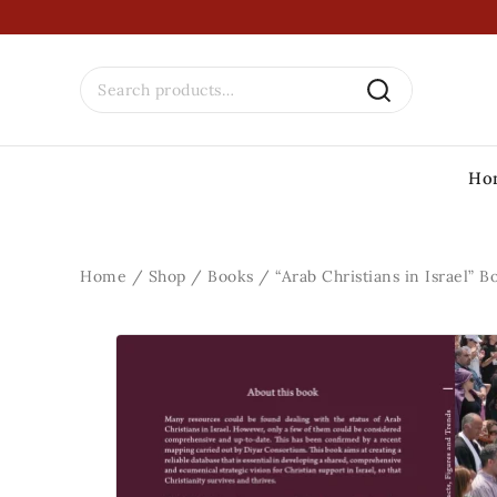
Ho
Home
/
Shop
/
Books
/
“Arab Christians in Israel” B