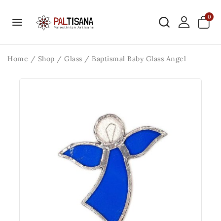
0
Home
/
Shop
/
Glass
/
Baptismal Baby Glass Angel