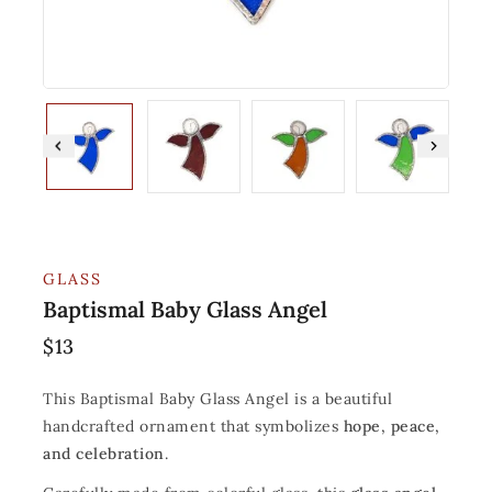
GLASS
Baptismal Baby Glass Angel
$
13
This Baptismal Baby Glass Angel is a beautiful
handcrafted ornament that symbolizes
hope, peace,
and celebration
.