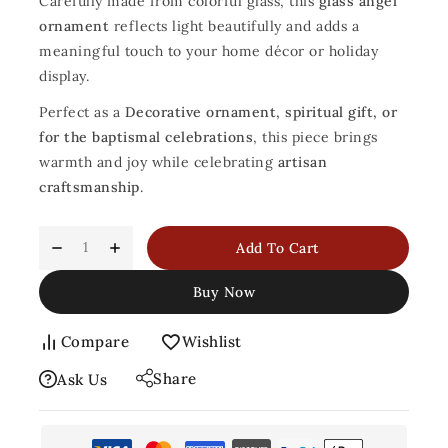
Carefully made from colorful glass, this
glass angel
ornament
reflects light beautifully and adds a
meaningful touch to your home décor or holiday
display.
Perfect as a
Decorative ornament, spiritual gift, or
for the baptismal celebrations
, this piece brings
warmth and joy while celebrating
artisan
craftsmanship
.
Add To Cart
Buy Now
Compare
Wishlist
Share
Ask Us