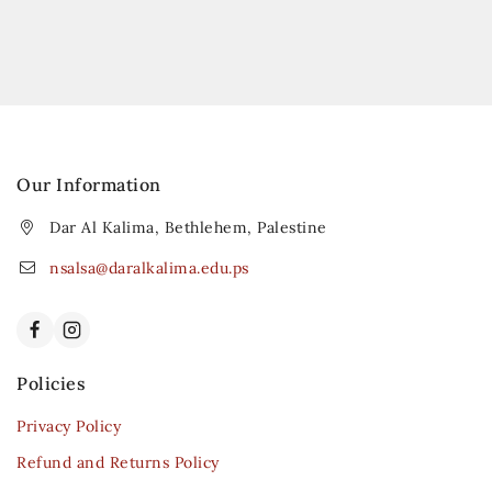
Our Information
Dar Al Kalima, Bethlehem, Palestine
nsalsa@daralkalima.edu.ps
Policies
Privacy Policy
Refund and Returns Policy