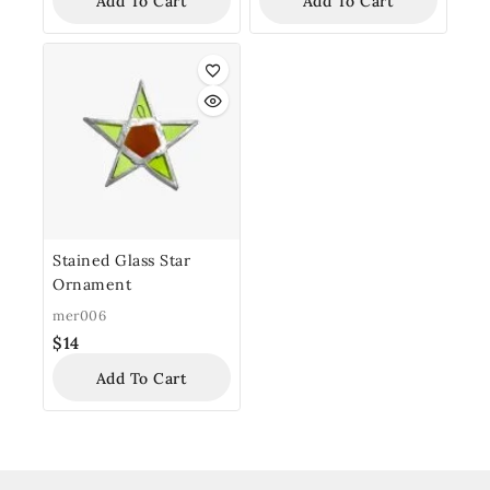
Add To Cart
Add To Cart
Stained Glass Star
Ornament
mer006
$
14
Add To Cart