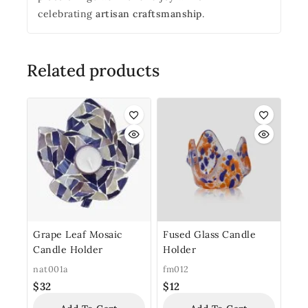
celebrating
artisan craftsmanship
.
Related products
Grape Leaf Mosaic
Fused Glass Candle
Candle Holder
Holder
nat001a
fm012
$
32
$
12