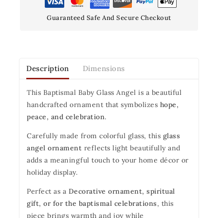
Guaranteed Safe And Secure Checkout
Description
Dimensions
This Baptismal Baby Glass Angel is a beautiful
handcrafted ornament that symbolizes
hope,
peace, and celebration
.
Carefully made from colorful glass, this
glass
angel ornament
reflects light beautifully and
adds a meaningful touch to your home décor or
holiday display.
Perfect as a
Decorative ornament, spiritual
gift, or for the baptismal celebrations
, this
piece brings warmth and joy while