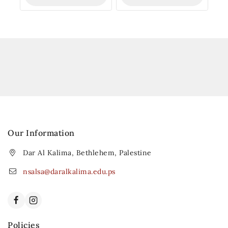
Our Information
Dar Al Kalima, Bethlehem, Palestine
nsalsa@daralkalima.edu.ps
Policies