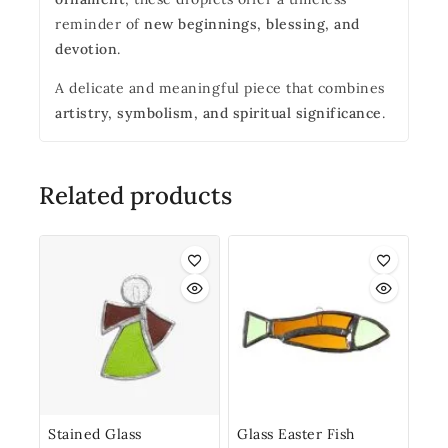
reminder of
new beginnings, blessing, and
devotion
.
A delicate and meaningful piece that combines
artistry, symbolism, and spiritual significance
.
Related products
Stained Glass
Glass Easter Fish