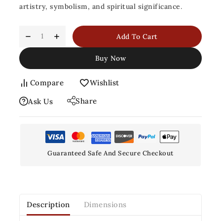
artistry, symbolism, and spiritual significance
.
Add To Cart
Buy Now
Compare
Wishlist
Share
Ask Us
Guaranteed Safe And Secure Checkout
Description
Dimensions