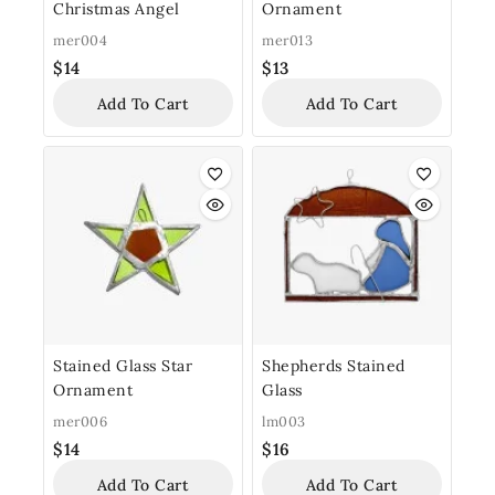
Christmas Angel
Ornament
mer004
mer013
$
14
$
13
Add To Cart
Add To Cart
Stained Glass Star
Shepherds Stained
Ornament
Glass
mer006
lm003
$
14
$
16
Add To Cart
Add To Cart