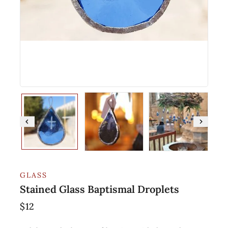
GLASS
Stained Glass Baptismal Droplets
$
12