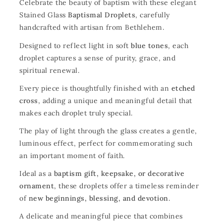
Celebrate the beauty of baptism with these elegant
Stained Glass
Baptismal Droplets
, carefully
handcrafted with artisan from Bethlehem.
Designed to reflect light in soft
blue tones
, each
droplet captures a sense of purity, grace, and
spiritual renewal.
Every piece is thoughtfully finished with an
etched
cross
, adding a unique and meaningful detail that
makes each droplet truly special.
The play of light through the glass creates a gentle,
luminous effect, perfect for commemorating such
an important moment of faith.
Ideal as a
baptism gift, keepsake, or decorative
ornament
, these droplets offer a timeless reminder
of
new beginnings, blessing, and devotion
.
A delicate and meaningful piece that combines