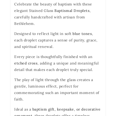
Celebrate the beauty of baptism with these
elegant Stained Glass
Baptismal Droplets
,
carefully handcrafted with artisan from
Bethlehem.
Designed to reflect light in soft
blue tones
,
each droplet captures a sense of purity, grace,
and spiritual renewal.
Every piece is thoughtfully finished with an
etched cross
, adding a unique and meaningful
detail that makes each droplet truly special.
The play of light through the glass creates a
gentle, luminous effect, perfect for
commemorating such an important moment of
faith.
Ideal as a
baptism gift, keepsake, or decorative
ornament
, these droplets offer a timeless