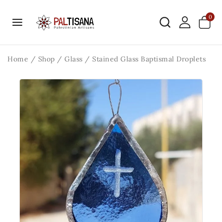
0
Home
/
Shop
/
Glass
/
Stained Glass Baptismal Droplets