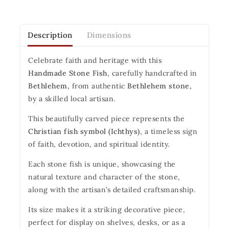
Description
Dimensions
Celebrate faith and heritage with this
Handmade Stone Fish
, carefully handcrafted in
Bethlehem,
from authentic
Bethlehem stone,
by a skilled local artisan.
This beautifully carved piece represents the
Christian fish symbol (Ichthys)
, a timeless sign
of faith, devotion, and spiritual identity.
Each stone fish is unique, showcasing the
natural texture and character of the stone,
along with the artisan’s detailed craftsmanship.
Its size makes it a striking decorative piece,
perfect for display on shelves, desks, or as a