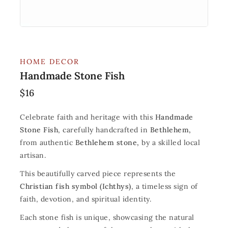
HOME DECOR
Handmade Stone Fish
$
16
Celebrate faith and heritage with this
Handmade
Stone Fish
, carefully handcrafted in
Bethlehem,
from authentic
Bethlehem stone,
by a skilled local
artisan.
This beautifully carved piece represents the
Christian fish symbol (Ichthys)
, a timeless sign of
faith, devotion, and spiritual identity.
Each stone fish is unique, showcasing the natural