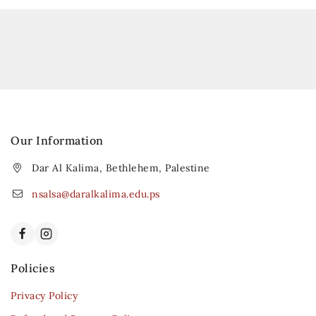
Our Information
Dar Al Kalima, Bethlehem, Palestine
nsalsa@daralkalima.edu.ps
Policies
Privacy Policy