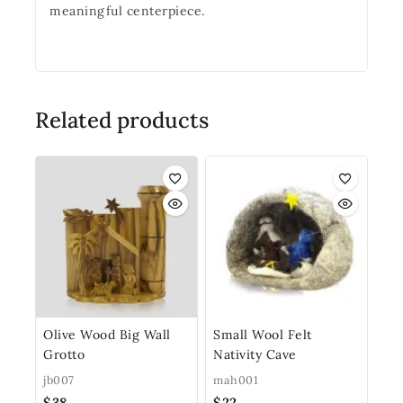
meaningful centerpiece.
Related products
Olive Wood Big Wall
Small Wool Felt
Grotto
Nativity Cave
jb007
mah001
$
38
$
22