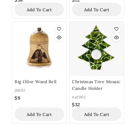
Add To Cart
Add To Cart
Big Olive Wood Bell
Christmas Tree Mosaic
Candle Holder
jb002
nat002
$
9
$
32
Add To Cart
Add To Cart