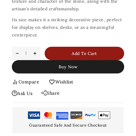
texture and character of the stone, along with the
artisan’s detailed craftsmanship.
Its size makes it a striking decorative piece, perfect
for display on shelves, desks, or as a meaningful
centerpiece.
Add To Cart
Buy Now
Compare
Wishlist
Share
Ask Us
Guaranteed Safe And Secure Checkout