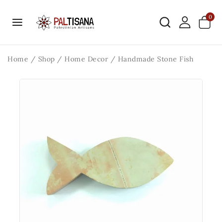
0
Home
/
Shop
/
Home Decor
/
Handmade Stone Fish