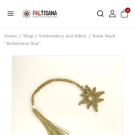
0
Home
/
Shop
/
Embroidery and Fabric
/
Book Mark
“Bethlehem Star”