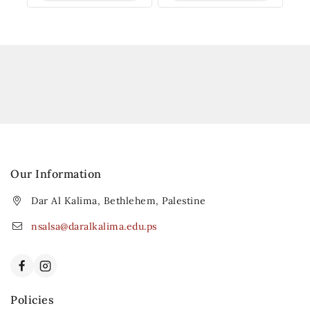
Our Information
Dar Al Kalima, Bethlehem, Palestine
nsalsa@daralkalima.edu.ps
Policies