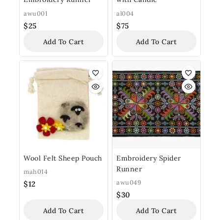
awu001
al004
$
25
$
75
Add To Cart
Add To Cart
Wool Felt Sheep Pouch
Embroidery Spider
Runner
mah014
awu049
$
12
$
30
Add To Cart
Add To Cart