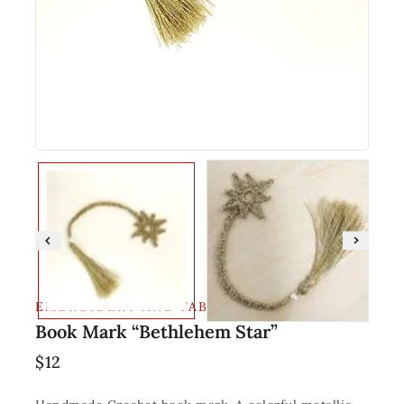
EMBROIDERY AND FABRIC
Book Mark “Bethlehem Star”
$
12