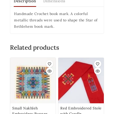
Description
Dimensions
Handmade Crochet book mark. A colorful
metallic threads were used to shape the Star of
Bethlehem book mark.
Related products
Small Nakhleh
Red Embroidered Stole
Embroidery Runner
with Candle