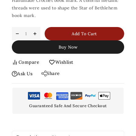
Handmade Crochet book mark. A colorful metallic
threads were used to shape the Star of Bethlehem
book mark.
Add To Cart
Buy Now
Compare
Wishlist
Share
Ask Us
Guaranteed Safe And Secure Checkout