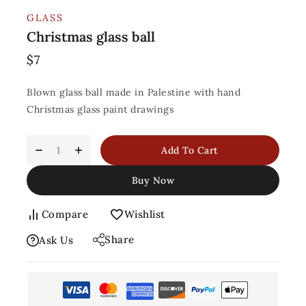
GLASS
Christmas glass ball
$
7
Blown glass ball made in Palestine with hand
Christmas glass paint drawings
Add To Cart
Buy Now
Compare
Wishlist
Share
Ask Us