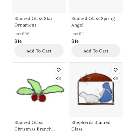
Stained Glass Star
Stained Glass Spring
Ornament
Angel
mer006
mer011
$
14
$
14
Add To Cart
Add To Cart
Stained Glass
Shepherds Stained
Christmas Branch
Glass