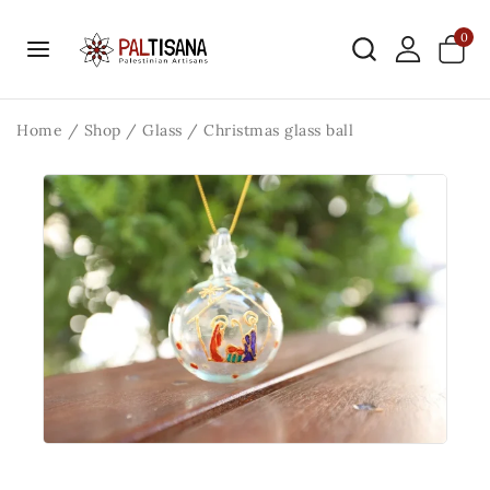
0
Home
/
Shop
/
Glass
/
Christmas glass ball