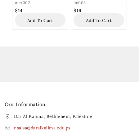
Ornament
mer002
lm003
$
14
$
16
Add To Cart
Add To Cart
Our Information
Dar Al Kalima, Bethlehem, Palestine
nsalsa@daralkalima.edu.ps