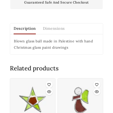
Guaranteed Safe And Secure Checkout
Description
Dimensions
Blown glass ball made in Palestine with hand
Christmas glass paint drawings
Related products