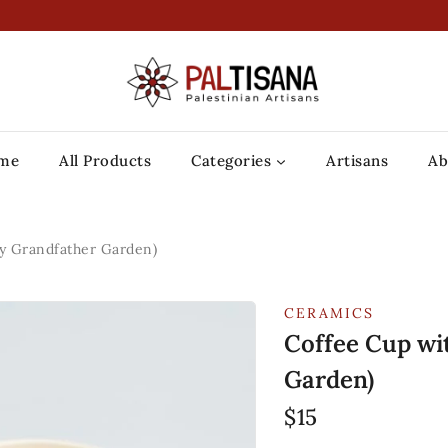
me
All Products
Categories
Artisans
Ab
My Grandfather Garden)
CERAMICS
Coffee Cup wi
Garden)
$
15