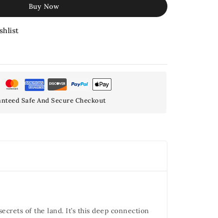
Buy Now
shlist
nteed Safe And Secure Checkout
crets of the land. It’s this deep connection