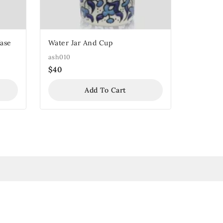
Vase
Water Jar And Cup
ash010
$
40
Add To Cart