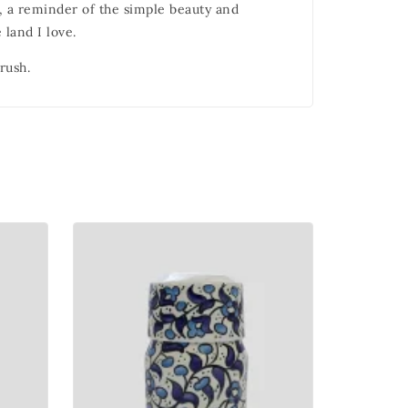
e, a reminder of the simple beauty and
 land I love.
rush.