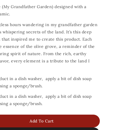
e (My Grandfather Garden) designed with a
amic.
untless hours wandering in my grandfather garden
 whispering secrets of the land. It’s this deep
 that inspired me to create this product. Each
he essence of the olive grove, a reminder of the
ing spirit of nature. From the rich, earthy
avor, every element is a tribute to the land I
duct in a dish washer, apply a bit of dish soap
 using a sponge/brush.
duct in a dish washer, apply a bit of dish soap
 using a sponge/brush.
Add To Cart