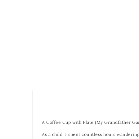
A Coffee Cup with Plate (My Grandfather G
As a child, I spent countless hours wanderin