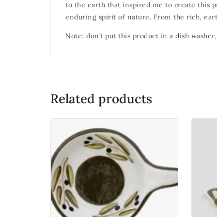
to the earth that inspired me to create this 
enduring spirit of nature. From the rich, eart
Note: don’t put this product in a dish washer,
Related products