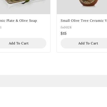
mic Plate & Olive Soap
Small Olive Tree Ceramic 
1
fn0028
$
15
Add To Cart
Add To Cart