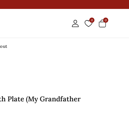
0
0
out
th Plate (My Grandfather