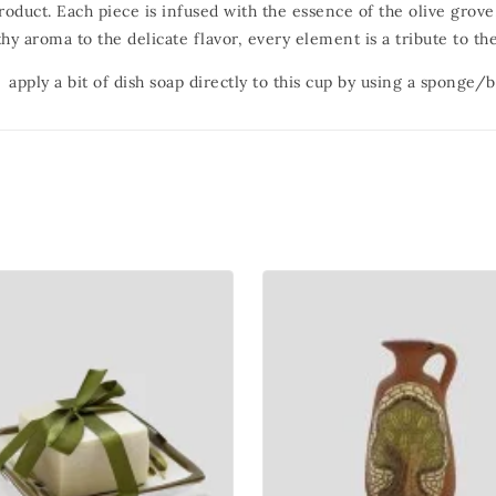
product. Each piece is infused with the essence of the olive grov
hy aroma to the delicate flavor, every element is a tribute to the
 apply a bit of dish soap directly to this cup by using a sponge/b