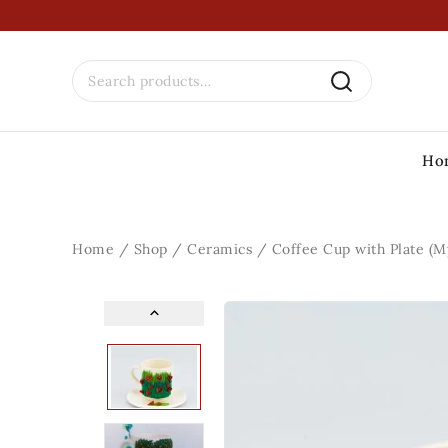
Ho
Home
/
Shop
/
Ceramics
/
Coffee Cup with Plate (