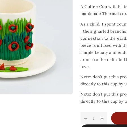
A Coffee Cup with Plat
handmade Thermal cer
As a child, I spent co
, their gnarled branches
connection to the earth
piece is infused with t
simple beauty and endur
aroma to the delicate fl
love.
Note: don’t put this pro
directly to this cup by
Note: don’t put this pro
directly to this cup by