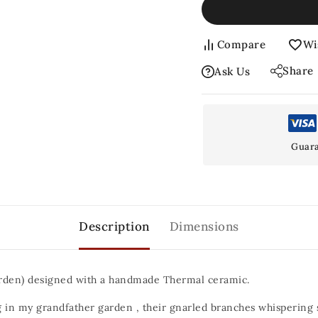
Compare
Wi
Share
Ask Us
Guara
Description
Dimensions
arden) designed with a handmade Thermal ceramic.
g in my grandfather garden , their gnarled branches whispering se