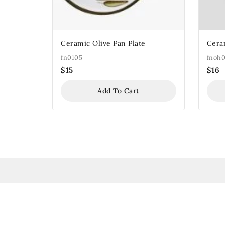
Ceramic Olive Pan Plate
Cera
fn0105
fnoh0
$
15
$
16
Add To Cart