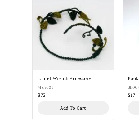
Laurel Wreath Accessory
Book
Msh001
Sk00
$
75
$
17
Add To Cart