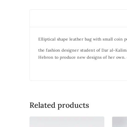
Elliptical shape leather bag with small coin p
the fashion designer student of Dar al-Kalima
Hebron to produce new designs of her own. e
Related products