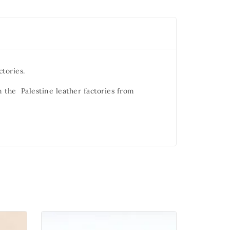
ctories.
m the Palestine leather factories from