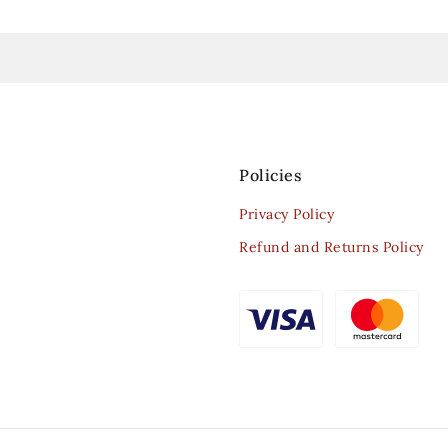
Policies
Privacy Policy
Refund and Returns Policy