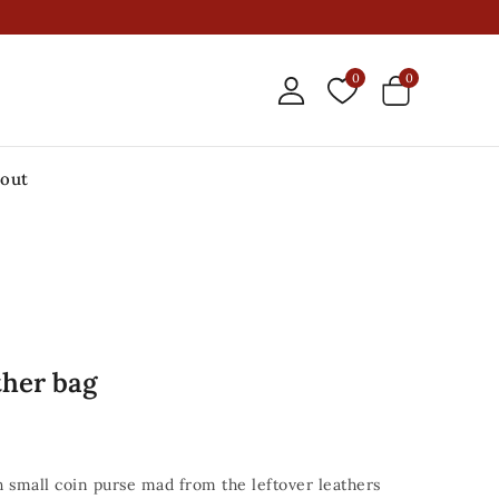
0
0
out
ther bag
th small coin purse mad from the leftover leathers