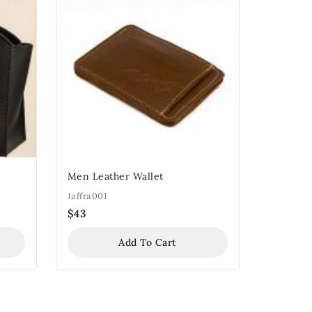
Men Leather Wallet
Jaffra001
$
43
Add To Cart