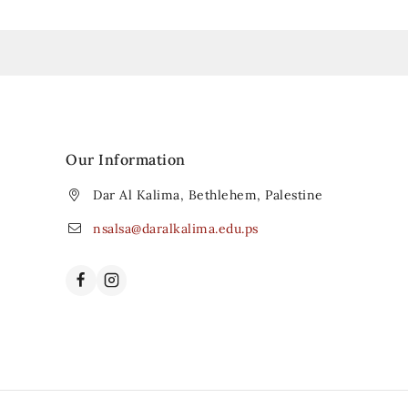
Our Information
Dar Al Kalima, Bethlehem, Palestine
nsalsa@daralkalima.edu.ps