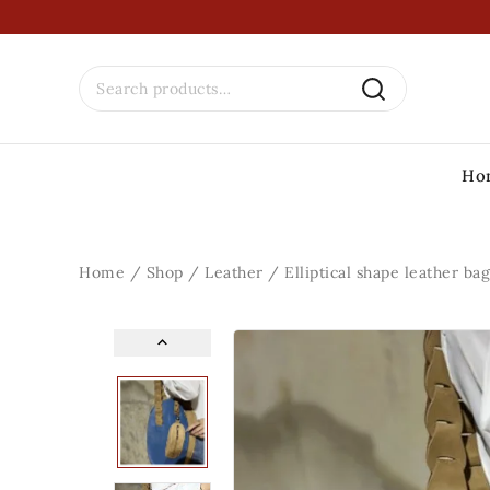
Ho
Home
/
Shop
/
Leather
/
Elliptical shape leather bag