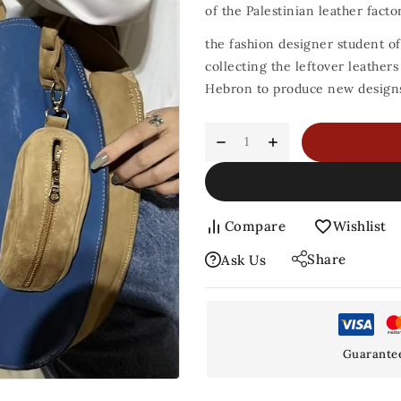
of the Palestinian leather factor
the fashion designer student of
collecting the leftover leather
Hebron to produce new designs 
Compare
Wishlist
Share
Ask Us
Guarante