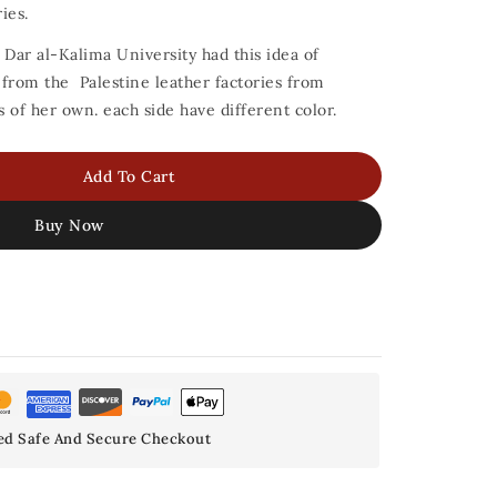
ies.
 Dar al-Kalima University had this idea of
s from the Palestine leather factories from
of her own. each side have different color.
Add To Cart
Buy Now
ed Safe And Secure Checkout