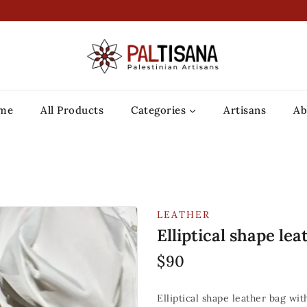
me
All Products
Categories
Artisans
Ab
LEATHER
Elliptical shape lea
$
90
Elliptical shape leather bag wi