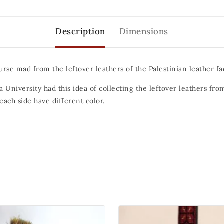
Description
Dimensions
urse mad from the leftover leathers of the Palestinian leather fa
 University had this idea of collecting the leftover leathers fro
ach side have different color.