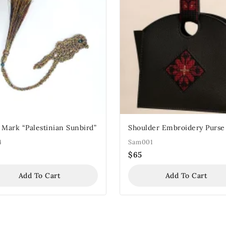
 Mark “Palestinian Sunbird”
Shoulder Embroidery Purse
4
Sam001
$
65
Add To Cart
Add To Cart