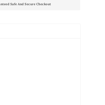
nteed Safe And Secure Checkout