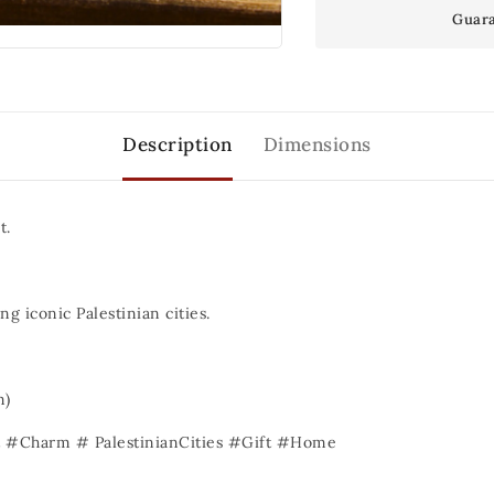
Guara
Description
Dimensions
t.
ng iconic Palestinian cities.
)
#Charm # PalestinianCities #Gift #Home