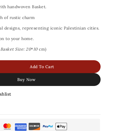
with handwoven Basket.
ch of rustic charm
al designs, representing iconic Palestinian cities.
ion to your home.
,
Basket Size: 20
*
I0
cm)
Add To Cart
Buy Now
shlist