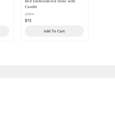
Red Embroidered Stole with
Candle
al004
$
75
Add To Cart