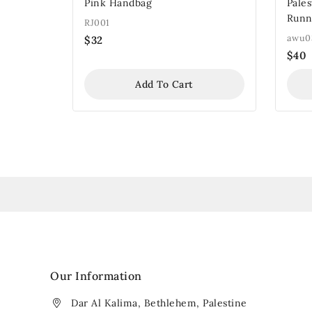
Pink Handbag
Pale
Runn
RJ001
awu0
$
32
$
40
Add To Cart
Our Information
Dar Al Kalima, Bethlehem, Palestine