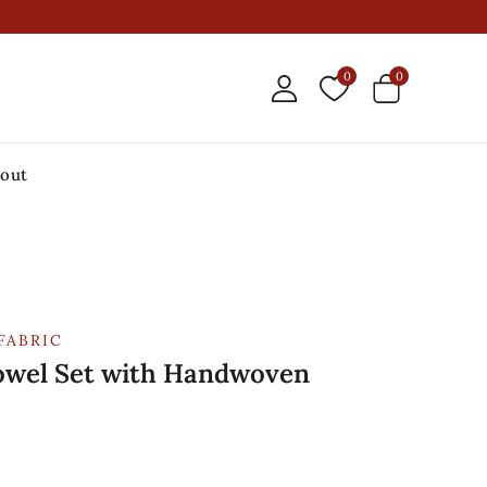
0
0
out
FABRIC
owel Set with Handwoven