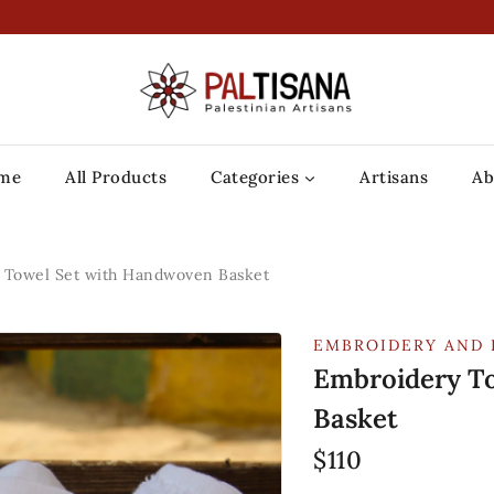
me
All Products
Categories
Artisans
Ab
 Towel Set with Handwoven Basket
EMBROIDERY AND 
Embroidery T
Basket
$
110