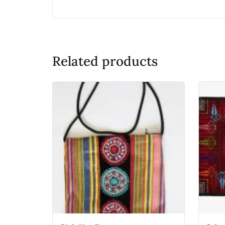
Related products