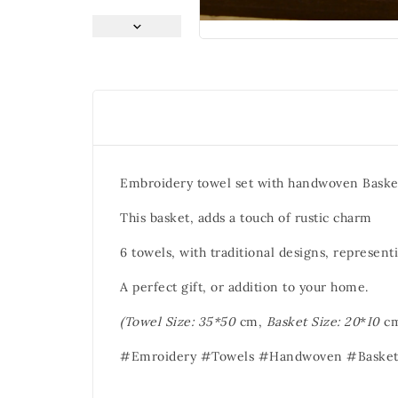
Embroidery towel set with handwoven Baske
This basket, adds a touch of rustic charm
6 towels, with traditional designs, representi
A perfect gift, or addition to your home.
(Towel Size: 35*50
cm,
Basket Size: 20
*
I0
cm
#Emroidery #Towels #Handwoven #Basket 