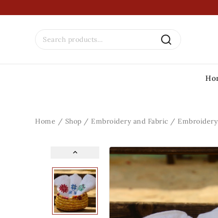
Ho
Home
/
Shop
/
Embroidery and Fabric
/
Embroidery