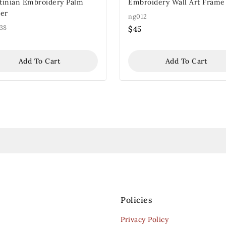
stinian Embroidery Palm
Embroidery Wall Art Frame
er
ng012
38
$
45
Add To Cart
Add To Cart
Policies
Privacy Policy