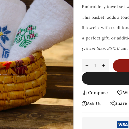
Embroidery towel set 
This basket, adds a tou
6 towels, with tradition
A perfect gift, or addit
(Towel Size: 35*50
cm
Compare
Wi
Share
Ask Us