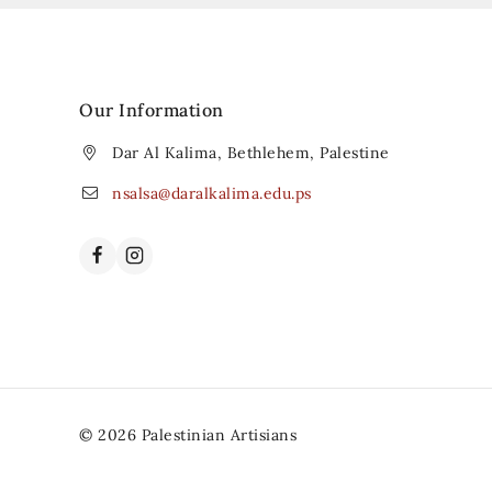
Our Information
Dar Al Kalima, Bethlehem, Palestine
nsalsa@daralkalima.edu.ps
© 2026 Palestinian Artisians