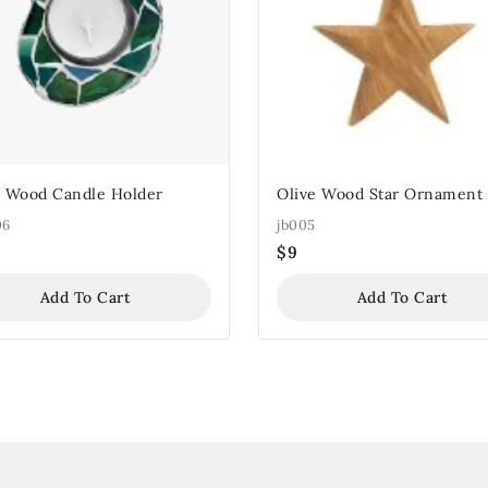
e Wood Candle Holder
Olive Wood Star Ornament
06
jb005
$
9
Add To Cart
Add To Cart