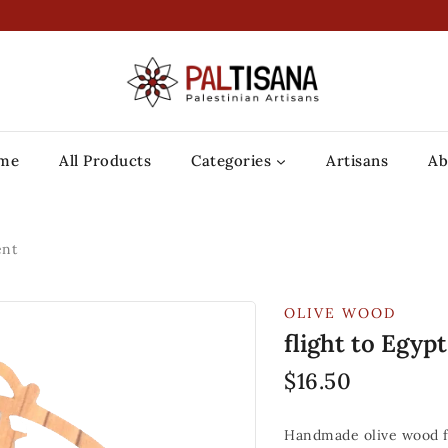
me
All Products
Categories
Artisans
Ab
ent
OLIVE WOOD
flight to Egy
$
16.50
Handmade olive wood f