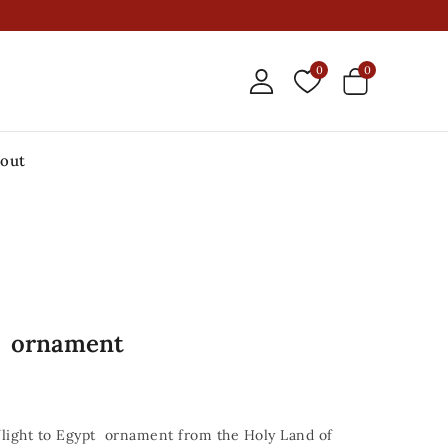
0
0
out
pt ornament
light to Egypt ornament from the Holy Land of