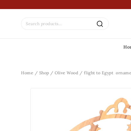
Ho
Home
/
Shop
/
Olive Wood
/
flight to Egypt ornam