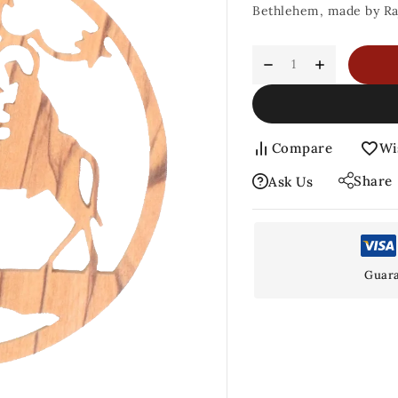
Bethlehem, made by Ra
Compare
Wi
Share
Ask Us
Guara