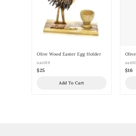
Olive Wood Easter Egg Holder
Oliv
nat019
nat0
$
25
$
16
Add To Cart