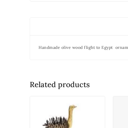
Handmade olive wood flight to Egypt ornam
Related products