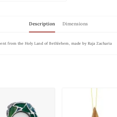
Description
Dimensions
ent from the Holy Land of Bethlehem, made by Raja Zacharia