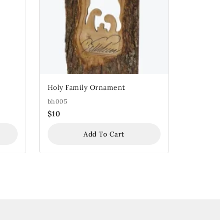
Holy Family Ornament
bh005
$
10
Add To Cart