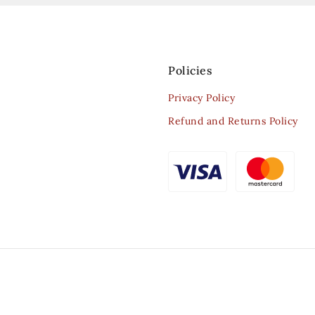
Policies
Privacy Policy
Refund and Returns Policy