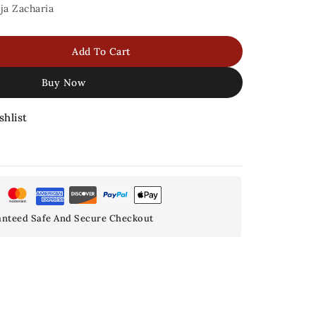
ja Zacharia
Add To Cart
Buy Now
shlist
nteed Safe And Secure Checkout