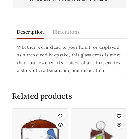
Description
Dimensions
Whether worn close to your heart, or displayed
as a treasured keepsake, this glass cross is more
than just jewelry—it’s a piece of art, that carries
a story of craftsmanship, and inspiration.
Related products