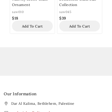
Ornament
Collection
saw010
saw045
$
18
$
39
Add To Cart
Add To Cart
Our Information
Dar Al Kalima, Bethlehem, Palestine