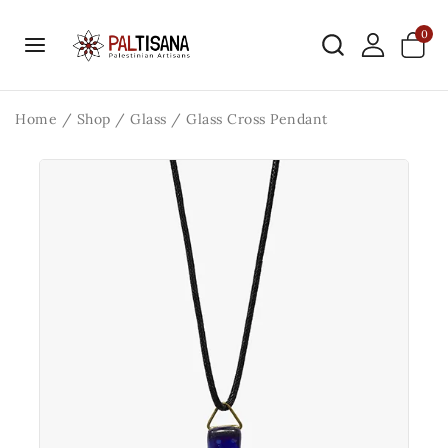
0
Home
/
Shop
/
Glass
/
Glass Cross Pendant