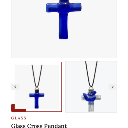
-17%
GLASS
Glass Cross Pendant