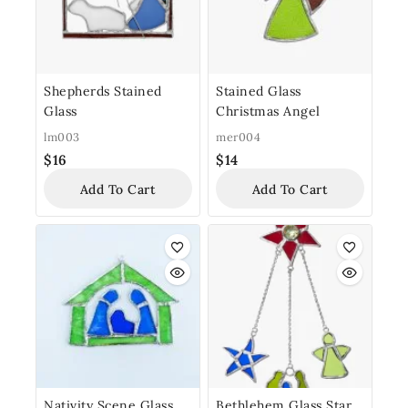
Shepherds Stained
Stained Glass
Glass
Christmas Angel
lm003
mer004
$
16
$
14
Add To Cart
Add To Cart
Nativity Scene Glass
Bethlehem Glass Star