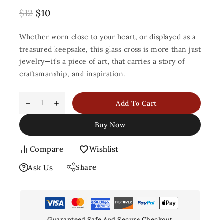
$
12
$
10
Whether worn close to your heart, or displayed as a
treasured keepsake, this glass cross is more than just
jewelry—it’s a piece of art, that carries a story of
craftsmanship, and inspiration.
Add To Cart
Buy Now
Compare
Wishlist
Share
Ask Us
Guaranteed Safe And Secure Checkout