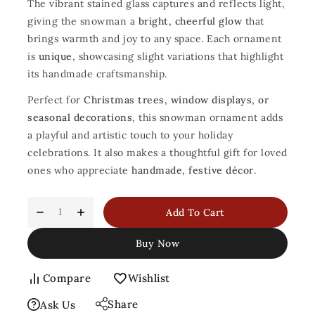
The vibrant stained glass captures and reflects light,
giving the snowman a
bright, cheerful glow
that
brings warmth and joy to any space. Each ornament
is
unique
, showcasing slight variations that highlight
its handmade craftsmanship.
Perfect for
Christmas trees, window displays, or
seasonal decorations
, this snowman ornament adds
a playful and artistic touch to your holiday
celebrations. It also makes a thoughtful gift for loved
ones who appreciate
handmade, festive décor
.
Add To Cart
Buy Now
Compare
Wishlist
Share
Ask Us