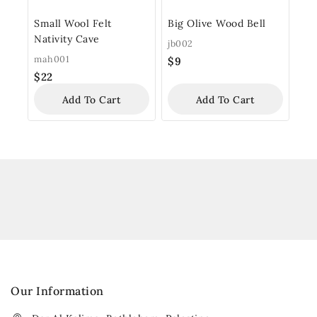
Small Wool Felt
Big Olive Wood Bell
Nativity Cave
jb002
mah001
$
9
$
22
Add To Cart
Add To Cart
Our Information