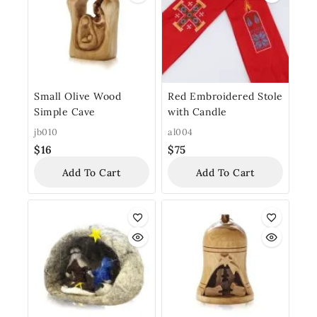
Small Olive Wood
Red Embroidered Stole
Simple Cave
with Candle
jb010
al004
$
16
$
75
Add To Cart
Add To Cart