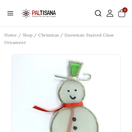
0
Home
/
Shop
/
Christmas
/
Snowman Stained Glass
Ornament