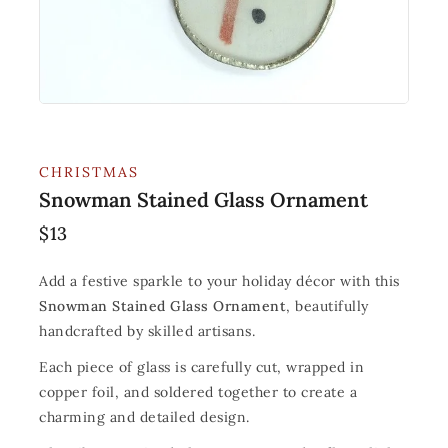
CHRISTMAS
Snowman Stained Glass Ornament
$
13
Add a festive sparkle to your holiday décor with this
Snowman Stained Glass Ornament
, beautifully
handcrafted by skilled artisans.
Each piece of glass is carefully cut, wrapped in
copper foil, and soldered together to create a
charming and detailed design.