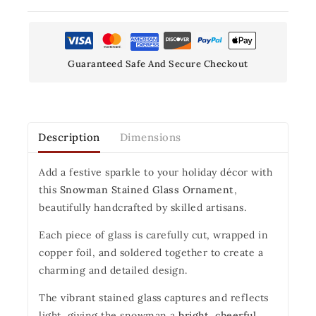
Guaranteed Safe And Secure Checkout
Description
Dimensions
Add a festive sparkle to your holiday décor with
this
Snowman Stained Glass Ornament
,
beautifully handcrafted by skilled artisans.
Each piece of glass is carefully cut, wrapped in
copper foil, and soldered together to create a
charming and detailed design.
The vibrant stained glass captures and reflects
light, giving the snowman a
bright, cheerful