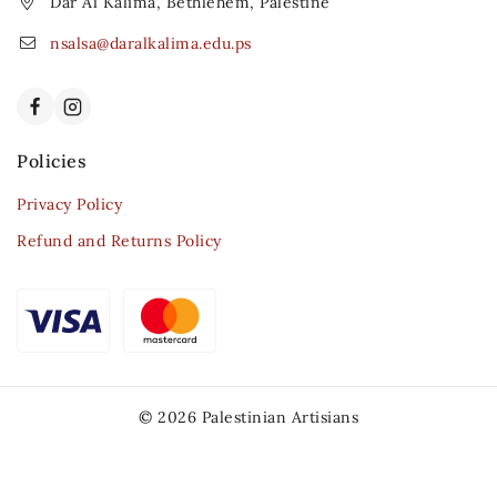
Dar Al Kalima, Bethlehem, Palestine
nsalsa@daralkalima.edu.ps
Policies
Privacy Policy
Refund and Returns Policy
© 2026 Palestinian Artisians