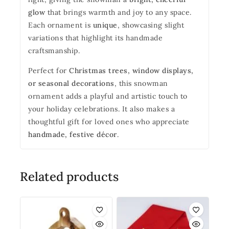
glow
that brings warmth and joy to any space.
Each ornament is
unique
, showcasing slight
variations that highlight its handmade
craftsmanship.
Perfect for
Christmas trees, window displays,
or seasonal decorations
, this snowman
ornament adds a playful and artistic touch to
your holiday celebrations. It also makes a
thoughtful gift for loved ones who appreciate
handmade, festive décor
.
Related products