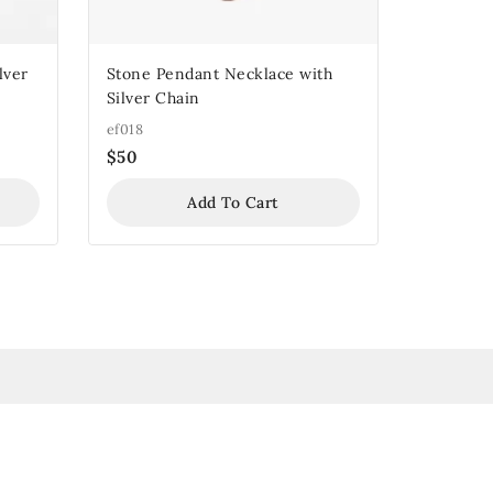
lver
Stone Pendant Necklace with
Silver Chain
ef018
$
50
Add To Cart