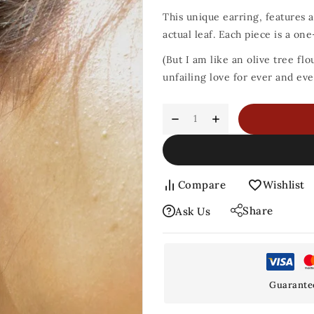
This unique earring, features a 
actual leaf. Each piece is a on
(But I am like an olive tree flo
unfailing love for ever and eve
Compare
Wishlist
Share
Ask Us
Guarante