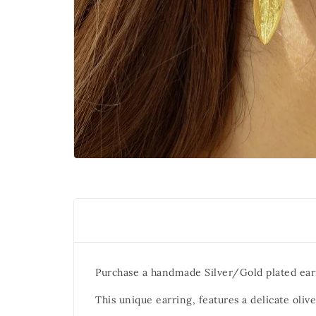
Purchase a handmade Silver/Gold plated ear
This unique earring, features a delicate olive