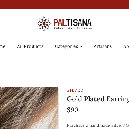
me
All Products
Categories
Artisans
Ab
SILVER
Gold Plated Earrin
$
90
Purchase a handmade Silver/Go