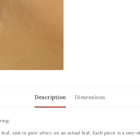
Description
Dimensions
ring.
 leaf, cast in pure silver, on an actual leaf. Each piece is a one-