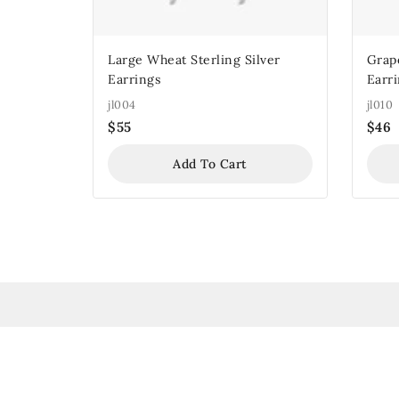
Large Wheat Sterling Silver
Grape
Earrings
Earr
jl004
jl010
$
55
$
46
Add To Cart