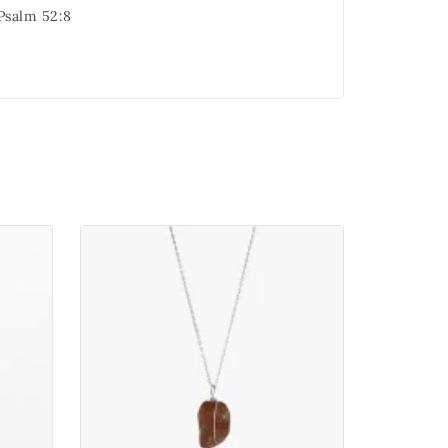
 Psalm 52:8