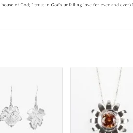
e house of God; I trust in God’s unfailing love for ever and ever)