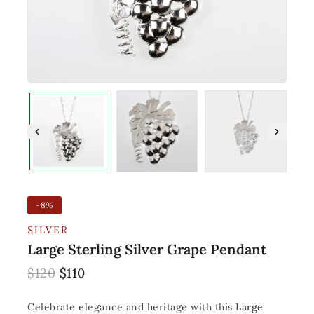
-8%
SILVER
Large Sterling Silver Grape Pendant
$
120
$
110
Celebrate elegance and heritage with this
Large