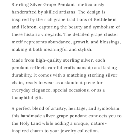
Sterling Silver Grape Pendant
, meticulously
handcrafted by skilled artisans. The design is
inspired by the rich grape traditions of
Bethlehem
and Hebron
, capturing the beauty and symbolism of
these historic vineyards. The detailed grape cluster
motif represents
abundance, growth, and blessings
,
making it both meaningful and stylish.
Made from
high-quality sterling silver
, each
pendant reflects careful craftsmanship and lasting
durability. It comes with a matching
sterling silver
chain
, ready to wear as a standout piece for
everyday elegance, special occasions, or as a
thoughtful gift.
A perfect blend of artistry, heritage, and symbolism,
this
handmade silver grape pendant
connects you to
the Holy Land while adding a unique, nature-
inspired charm to your jewelry collection.