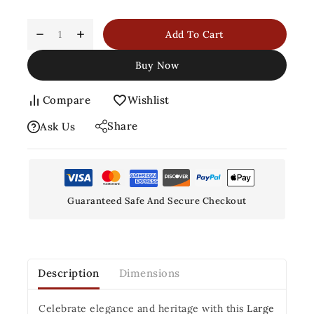
Add To Cart
Buy Now
Compare
Wishlist
Share
Ask Us
Guaranteed Safe And Secure Checkout
Description
Dimensions
Celebrate elegance and heritage with this
Large