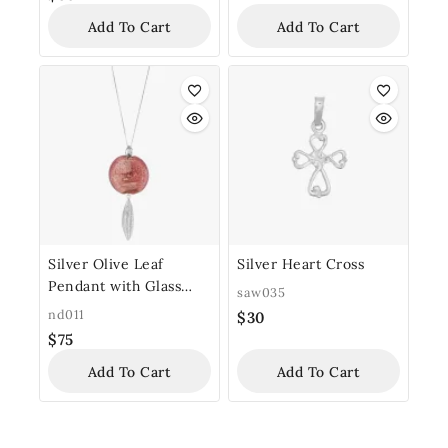
Add To Cart
Add To Cart
Silver Olive Leaf
Silver Heart Cross
Pendant with Glass
saw035
Bead
nd011
$
30
$
75
Add To Cart
Add To Cart