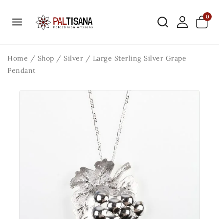
0
Home
/
Shop
/
Silver
/
Large Sterling Silver Grape
Pendant