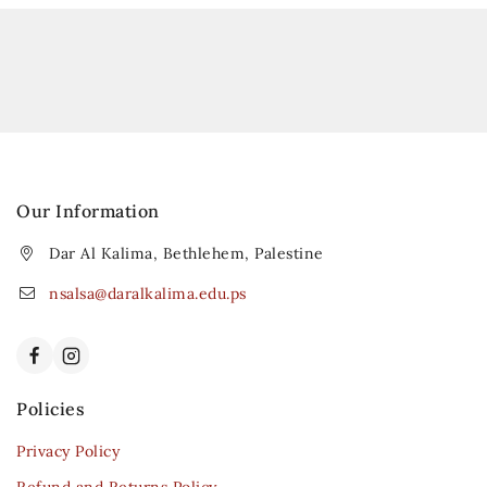
Our Information
Dar Al Kalima, Bethlehem, Palestine
nsalsa@daralkalima.edu.ps
Policies
Privacy Policy