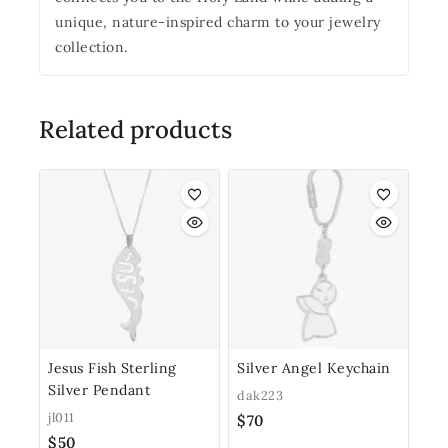
unique, nature-inspired charm to your jewelry
collection.
Related products
Jesus Fish Sterling
Silver Angel Keychain
Silver Pendant
dak223
jl011
$
70
$
50