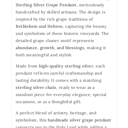
Sterling Silver Grape Pendant
, meticulously
handcrafted by skilled artisans. The design is
inspired by the rich grape traditions of
Bethlehem and Hebron
, capturing the beauty
and symbolism of these historic vineyards. The
detailed grape cluster motif represents
abundance, growth, and blessings
, making it
both meaningful and stylish.
Made from
high-quality sterling silver
, each
pendant reflects careful craftsmanship and
lasting durability. It comes with a matching
sterling silver chain
, ready to wear as a
standout piece for everyday elegance, special
occasions, or as a thoughtful gift.
A perfect blend of artistry, heritage, and
symbolism, this
handmade silver grape pendant
connects you to the Holy Land while adding a