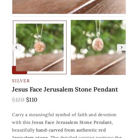
-8%
SILVER
Jesus Face Jerusalem Stone Pendant
$
120
$
110
Carry a meaningful symbol of faith and devotion
with this
Jesus Face Jerusalem Stone Pendant
,
beautifully
hand-carved from authentic red
Jerusalem stone
. The detailed carving portrays the