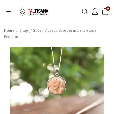
0
Home
/
Shop
/
Silver
/
Jesus Face Jerusalem Stone
Pendant