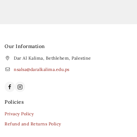
Our Information
Dar Al Kalima, Bethlehem, Palestine
nsalsa@daralkalima.edu.ps
Policies
Privacy Policy
Refund and Returns Policy