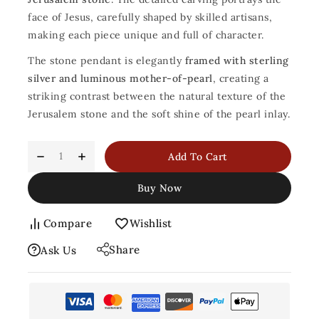
face of Jesus, carefully shaped by skilled artisans,
making each piece unique and full of character.
The stone pendant is elegantly
framed with sterling
silver and luminous mother-of-pearl
, creating a
striking contrast between the natural texture of the
Jerusalem stone and the soft shine of the pearl inlay.
Add To Cart
Buy Now
Compare
Wishlist
Share
Ask Us