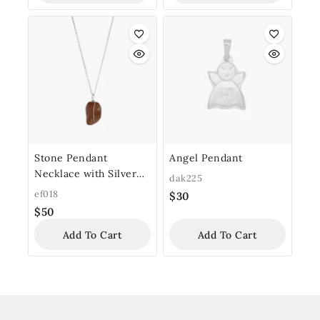
Stone Pendant
Angel Pendant
Necklace with Silver
dak225
Chain
ef018
$
30
$
50
Add To Cart
Add To Cart