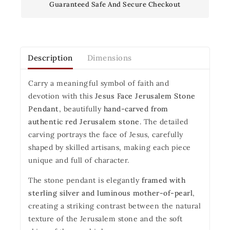
Guaranteed Safe And Secure Checkout
Description
Dimensions
Carry a meaningful symbol of faith and
devotion with this
Jesus Face Jerusalem Stone
Pendant
, beautifully
hand-carved from
authentic red Jerusalem stone
. The detailed
carving portrays the face of Jesus, carefully
shaped by skilled artisans, making each piece
unique and full of character.
The stone pendant is elegantly
framed with
sterling silver and luminous mother-of-pearl
,
creating a striking contrast between the natural
texture of the Jerusalem stone and the soft