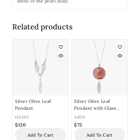
shine of the pearl inlay.
Related products
Silver Olive Leaf
Silver Olive Leaf
Pendant
Pendant with Glass
Bead
tk2205
nd011
$
120
$
75
Add To Cart
Add To Cart