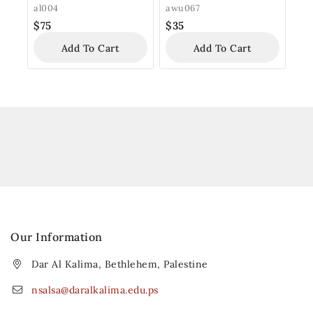
al004
awu067
$
75
$
35
Add To Cart
Add To Cart
Our Information
Dar Al Kalima, Bethlehem, Palestine
nsalsa@daralkalima.edu.ps