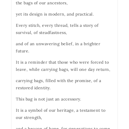
the bags of our ancestors,
yet its design is modern, and practical.
Every stitch, every thread, tells a story of
survival, of steadfastness,
and of an unwavering belief, in a brighter
future.
It is a reminder that those who were forced to
leave, while carrying bags, will one day return,
carrying bags, filled with the promise, of a
restored identity.
This bag is not just an accessory.
It is a symbol of our heritage, a testament to
our strength,
and a beacon of hope, for generations to come.