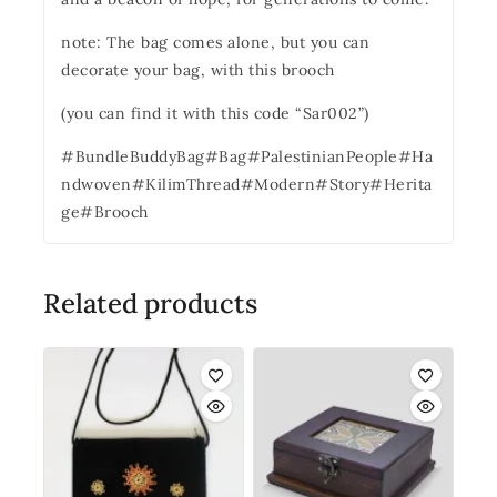
note: The bag comes alone, but you can
decorate your bag, with this brooch
(you can find it with this code “Sar002”)
#BundleBuddyBag#Bag#PalestinianPeople#Ha
ndwoven#KilimThread#Modern#Story#Herita
ge#Brooch
Related products