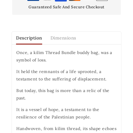
Guaranteed Safe And Secure Checkout
Description
Dimensions
Once, a kilim Thread Bundle buddy bag, was a
symbol of loss.
It held the remnants of a life uprooted, a
testament to the suffering of displacement.
But today, this bag is more than a relic of the
past.
It is a vessel of hope, a testament to the
resilience of the Palestinian people.
Handwoven, from kilim thread, its shape echoes