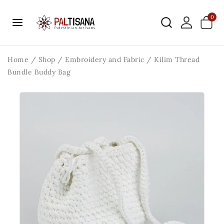
0
Home
/
Shop
/
Embroidery and Fabric
/
Kilim Thread
Bundle Buddy Bag