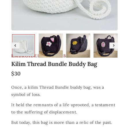
EMBROIDERY AND FABRIC
Kilim Thread Bundle Buddy Bag
$
30
Once, a kilim Thread Bundle buddy bag, was a
symbol of loss.
It held the remnants of a life uprooted, a testament
to the suffering of displacement.
But today, this bag is more than a relic of the past.