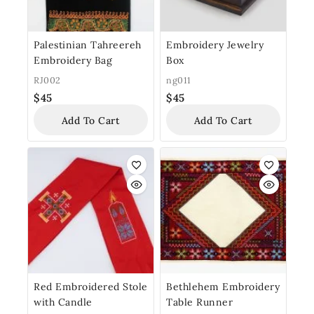
Palestinian Tahreereh
Embroidery Jewelry
Embroidery Bag
Box
RJ002
ng011
$
45
$
45
Add To Cart
Add To Cart
Red Embroidered Stole
Bethlehem Embroidery
with Candle
Table Runner