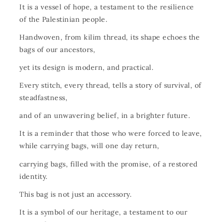
It is a vessel of hope, a testament to the resilience
of the Palestinian people.
Handwoven, from kilim thread, its shape echoes the
bags of our ancestors,
yet its design is modern, and practical.
Every stitch, every thread, tells a story of survival, of
steadfastness,
and of an unwavering belief, in a brighter future.
It is a reminder that those who were forced to leave,
while carrying bags, will one day return,
carrying bags, filled with the promise, of a restored
identity.
This bag is not just an accessory.
It is a symbol of our heritage, a testament to our