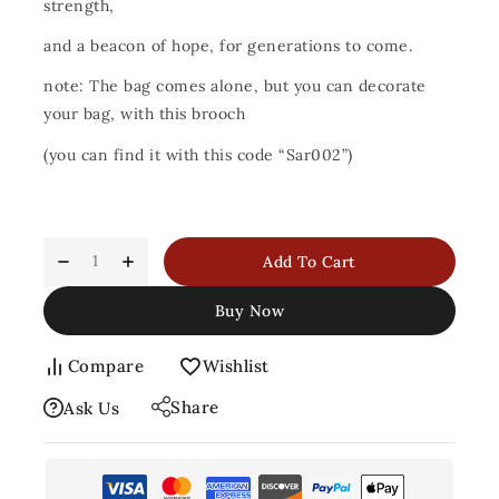
strength,
and a beacon of hope, for generations to come.
note: The bag comes alone, but you can decorate
your bag, with this brooch
(you can find it with this code “Sar002”)
Add To Cart
Buy Now
Compare
Wishlist
Share
Ask Us