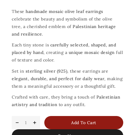
These
handmade mosaic olive leaf earrings
celebrate the beauty and symbolism of the olive
tree, a cherished emblem of
Palestinian heritage
and resilience
.
Each tiny stone is
carefully selected, shaped, and
placed by hand
, creating a
unique mosaic design
full
of texture and color.
Set in
sterling silver (925)
, these earrings are
elegant, durable, and perfect for daily wear
, making
them a meaningful accessory or a thoughtful gift.
Crafted with care, they bring a touch of
Palestinian
artistry and tradition
to any outfit.
Add To Cart