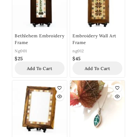
Bethlehem Embroidery
Embroidery Wall Art
Frame
Frame
Ng001
ng012
$
25
$
45
Add To Cart
Add To Cart