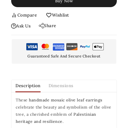
Buy Now
Compare
Wishlist
Share
Ask Us
Guaranteed Safe And Secure Checkout
Description
Dimensions
These
handmade mosaic olive leaf earrings
celebrate the beauty and symbolism of the olive
tree, a cherished emblem of
Palestinian
heritage and resilience
.