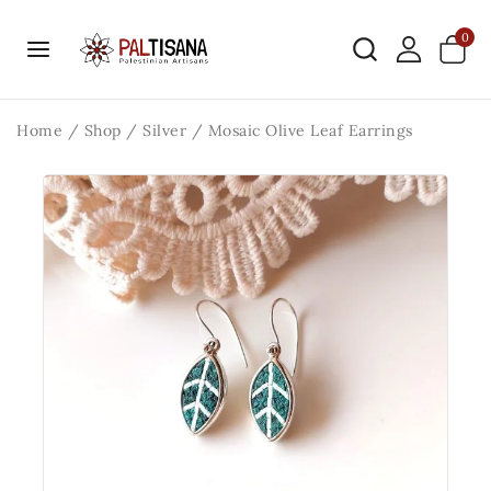
0
Home
/
Shop
/
Silver
/
Mosaic Olive Leaf Earrings