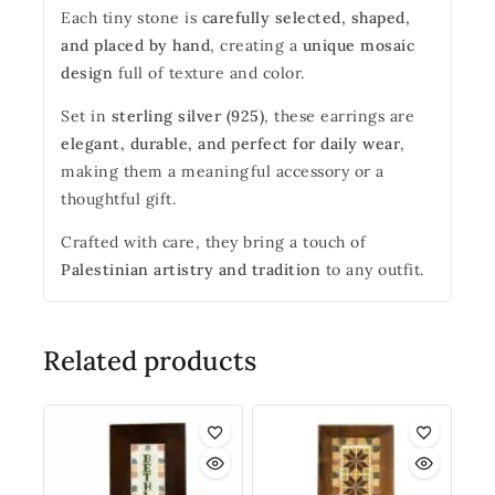
Each tiny stone is
carefully selected, shaped,
and placed by hand
, creating a
unique mosaic
design
full of texture and color.
Set in
sterling silver (925)
, these earrings are
elegant, durable, and perfect for daily wear
,
making them a meaningful accessory or a
thoughtful gift.
Crafted with care, they bring a touch of
Palestinian artistry and tradition
to any outfit.
Related products