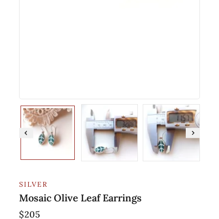
SILVER
Mosaic Olive Leaf Earrings
$
205