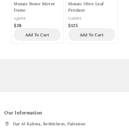
Mosaic Stone Mirror
Mosaic Olive Leaf
frame
Pendant
ng004
Gal005
$
28
$
125
Add To Cart
Add To Cart
Our Information
Dar Al Kalima, Bethlehem, Palestine