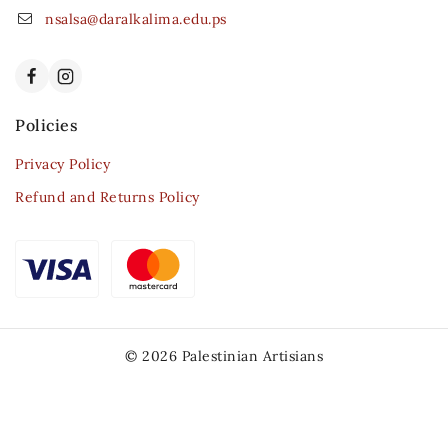
nsalsa@daralkalima.edu.ps
Policies
Privacy Policy
Refund and Returns Policy
© 2026 Palestinian Artisians