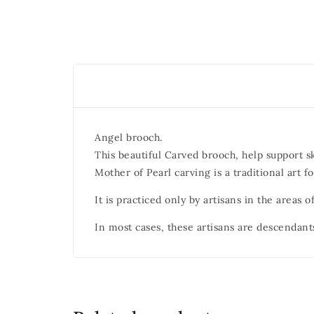
Angel brooch.
This beautiful Carved brooch, help support s
Mother of Pearl carving is a traditional art f
It is practiced only by artisans in the areas
In most cases, these artisans are descendant