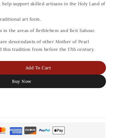
 help support skilled artisans in the Holy Land of
raditional art form.
ans in the areas of Bethlehem and Beit Sahour.
s are descendants of other Mother of Pearl
this tradition from before the 17th century.
Add To Cart
Buy Now