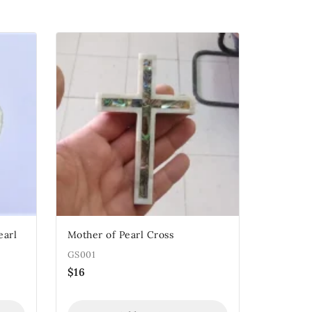
earl
Mother of Pearl Cross
GS001
$
16