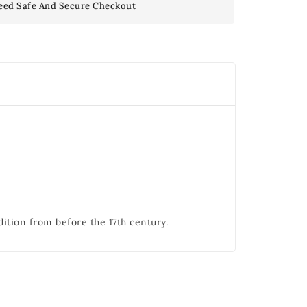
eed Safe And Secure Checkout
dition from before the 17th century.