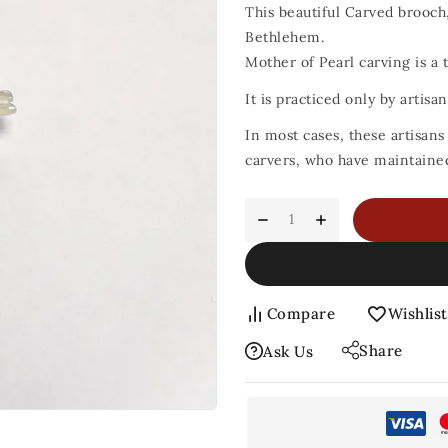
This beautiful Carved brooch,
Bethlehem.
Mother of Pearl carving is a t
It is practiced only by artis
In most cases, these artisan
carvers, who have maintained 
Compare
Wishlist
Share
Ask Us