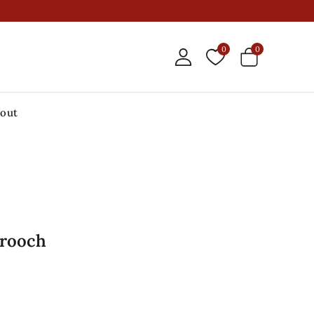
0
0
out
Brooch