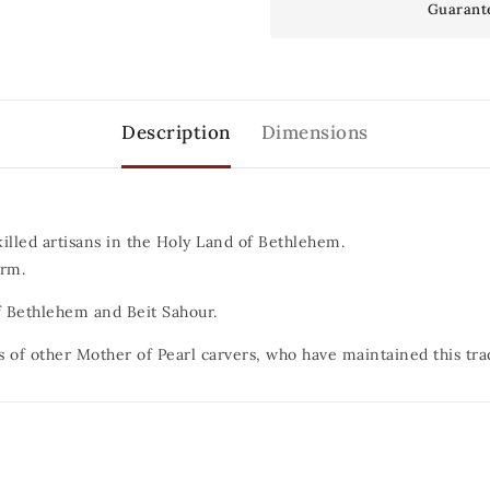
Guarant
Description
Dimensions
killed artisans in the Holy Land of Bethlehem.
orm.
 of Bethlehem and Beit Sahour.
s of other Mother of Pearl carvers, who have maintained this tra