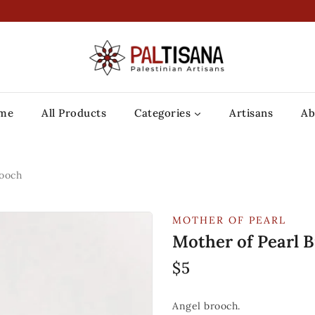
me
All Products
Categories
Artisans
Ab
rooch
MOTHER OF PEARL
Mother of Pearl 
$
5
Angel brooch.