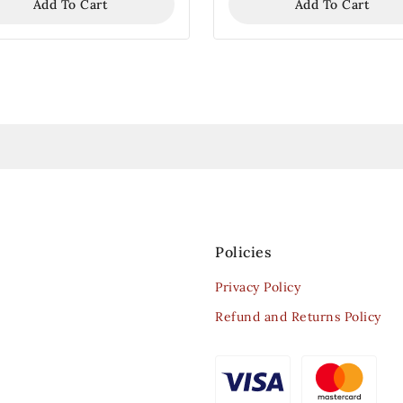
Add To Cart
Add To Cart
Policies
Privacy Policy
Refund and Returns Policy