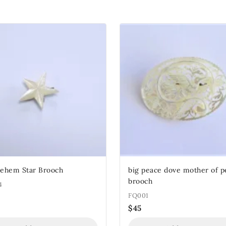
lehem Star Brooch
big peace dove mother of p
brooch
4
FQ001
$
45