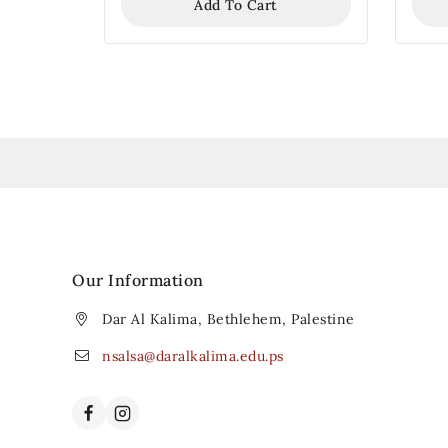
Add To Cart
Our Information
Dar Al Kalima, Bethlehem, Palestine
nsalsa@daralkalima.edu.ps