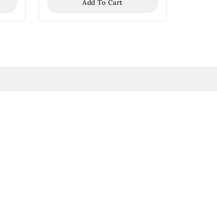
Add To Cart