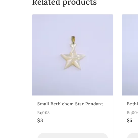
Related products
Small Bethlehem Star Pendant
Beth
Bq003
Bq00
$
3
$
5