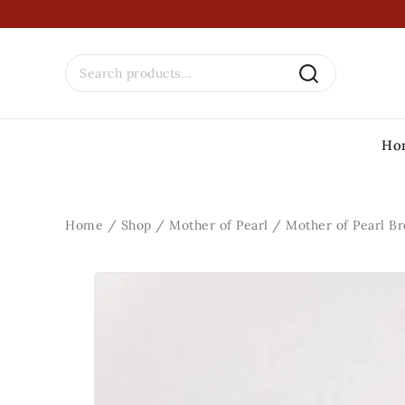
Ho
Home
/
Shop
/
Mother of Pearl
/
Mother of Pearl B