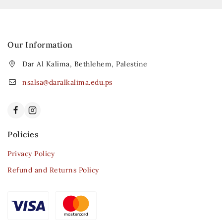
Our Information
Dar Al Kalima, Bethlehem, Palestine
nsalsa@daralkalima.edu.ps
Policies
Privacy Policy
Refund and Returns Policy