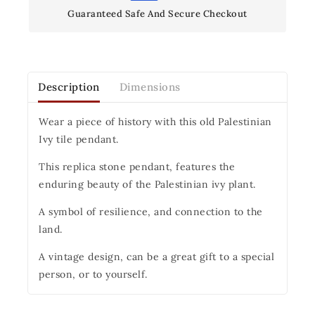
Guaranteed Safe And Secure Checkout
Description
Dimensions
Wear a piece of history with this old Palestinian
Ivy tile pendant.
This replica stone pendant, features the
enduring beauty of the Palestinian ivy plant.
A symbol of resilience, and connection to the
land.
A vintage design, can be a great gift to a special
person, or to yourself.