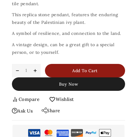
tile pendant.
This replica stone pendant, features the enduring
beauty of the Palestinian ivy plant.
A symbol of resilience, and connection to the land.
A vintage design, can be a great gift to a special
person, or to yourself.
Add To Cart
Buy Now
Compare
Wishlist
Share
Ask Us