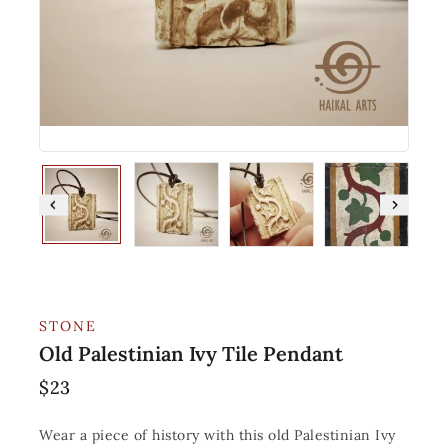
STONE
Old Palestinian Ivy Tile Pendant
$
23
Wear a piece of history with this old Palestinian Ivy