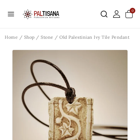
0
Home
/
Shop
/
Stone
/
Old Palestinian Ivy Tile Pendant