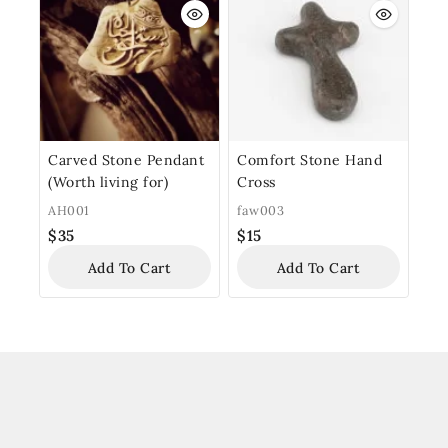
Carved Stone Pendant
Comfort Stone Hand
(Worth living for)
Cross
AH001
faw003
$
35
$
15
Add To Cart
Add To Cart