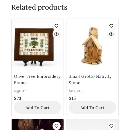
Related products
Olive Tree Embroidery
Small Grotto Nativity
Frame
Stone
Ng007
faw005
$
73
$
15
Add To Cart
Add To Cart