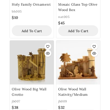
Holy Family Ornament
Mosaic Glass Top Olive
Wood Box
bh005
nat005
$
10
$
45
Add To Cart
Add To Cart
Olive Wood Big Wall
Olive Wood Wall
Grotto
Nativity/Medium
jb007
jb009
$
38
$
32