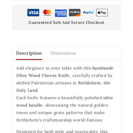
Guaranteed Safe And Secure Checkout
Description
Dimensions
Add elegance to your table with this
handmade
Olive Wood Cheese Knife
, carefully crafted by
skilled Palestinian artisans in
Bethlehem, the
Holy Land
.
Each knife features a beautifully polished
olive
wood handle
, showcasing the natural golden
tones and unique grain patterns that make
Bethlehem’s craftsmanship world-famous.
Designed for both style and practicality, this