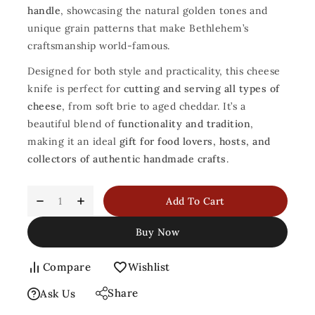
handle
, showcasing the natural golden tones and
unique grain patterns that make Bethlehem’s
craftsmanship world-famous.
Designed for both style and practicality, this cheese
knife is perfect for
cutting and serving all types of
cheese
, from soft brie to aged cheddar. It’s a
beautiful blend of
functionality and tradition
,
making it an ideal
gift for food lovers, hosts, and
collectors of authentic handmade crafts
.
Add To Cart
Buy Now
Compare
Wishlist
Share
Ask Us