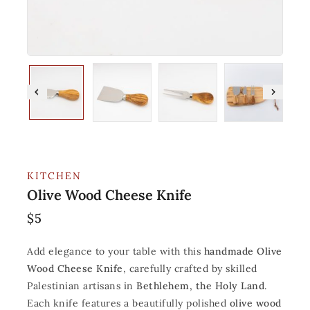
KITCHEN
Olive Wood Cheese Knife
$
5
Add elegance to your table with this
handmade Olive
Wood Cheese Knife
, carefully crafted by skilled
Palestinian artisans in
Bethlehem, the Holy Land
.
Each knife features a beautifully polished
olive wood