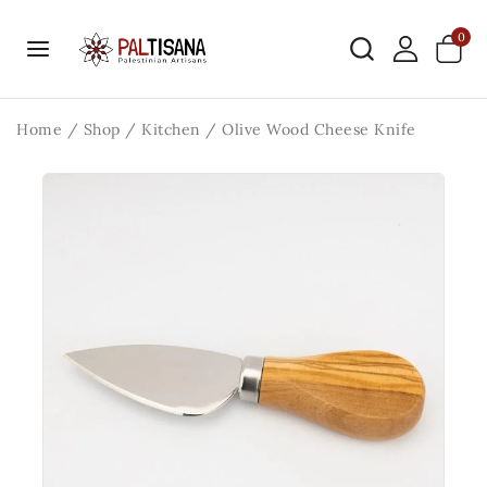
0
Home
/
Shop
/
Kitchen
/
Olive Wood Cheese Knife