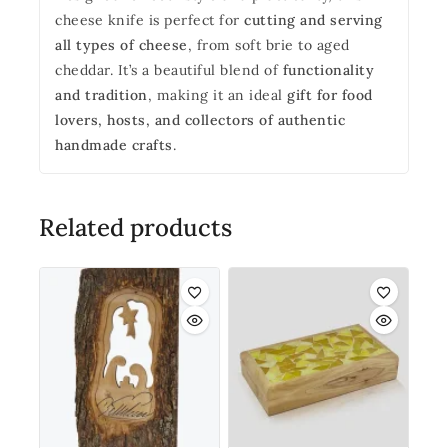
cheese knife is perfect for
cutting and serving
all types of cheese
, from soft brie to aged
cheddar. It’s a beautiful blend of
functionality
and tradition
, making it an ideal
gift for food
lovers, hosts, and collectors of authentic
handmade crafts
.
Related products