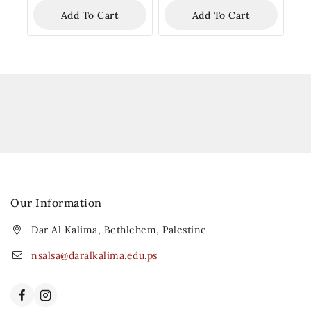
Add To Cart
Add To Cart
Our Information
Dar Al Kalima, Bethlehem, Palestine
nsalsa@daralkalima.edu.ps