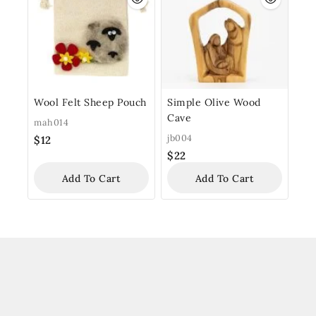
Wool Felt Sheep Pouch
Simple Olive Wood
Cave
mah014
jb004
$
12
$
22
Add To Cart
Add To Cart