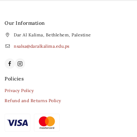
Our Information
Dar Al Kalima, Bethlehem, Palestine
nsalsa@daralkalima.edu.ps
Policies
Privacy Policy
Refund and Returns Policy