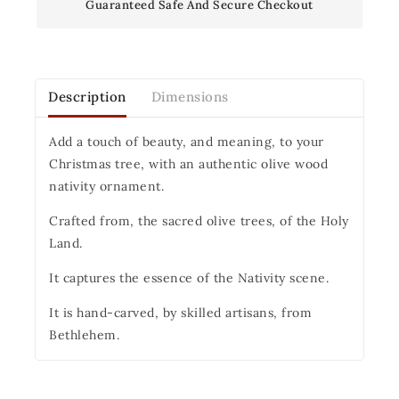
Guaranteed Safe And Secure Checkout
Description
Dimensions
Add a touch of beauty, and meaning, to your
Christmas tree, with an authentic olive wood
nativity ornament.
Crafted from, the sacred olive trees, of the Holy
Land.
It captures the essence of the Nativity scene.
It is hand-carved, by skilled artisans, from
Bethlehem.