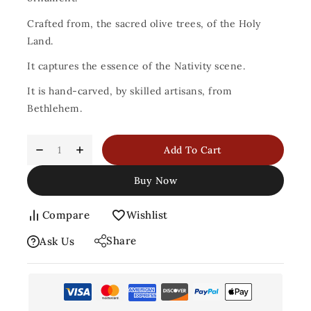
Crafted from, the sacred olive trees, of the Holy
Land.
It captures the essence of the Nativity scene.
It is hand-carved, by skilled artisans, from
Bethlehem.
Add To Cart
Buy Now
Compare
Wishlist
Share
Ask Us