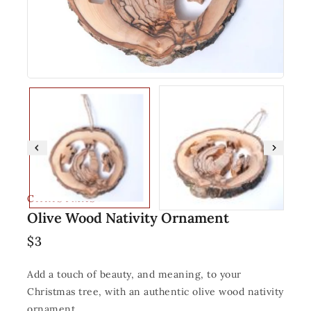
CHRISTMAS
Olive Wood Nativity Ornament
$
3
Add a touch of beauty, and meaning, to your
Christmas tree, with an authentic olive wood nativity
ornament.