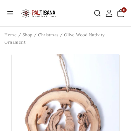
0
Home
/
Shop
/
Christmas
/
Olive Wood Nativity
Ornament