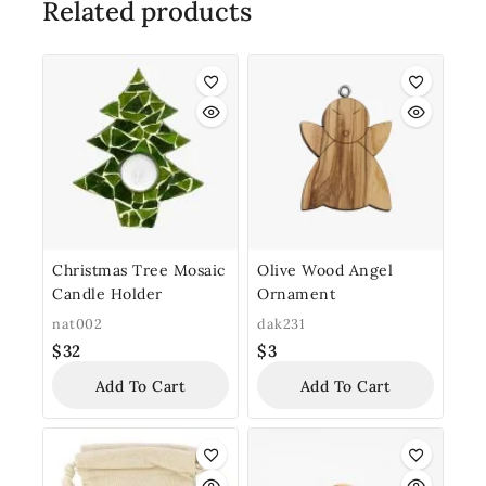
Related products
Christmas Tree Mosaic
Olive Wood Angel
Candle Holder
Ornament
nat002
dak231
$
32
$
3
Add To Cart
Add To Cart