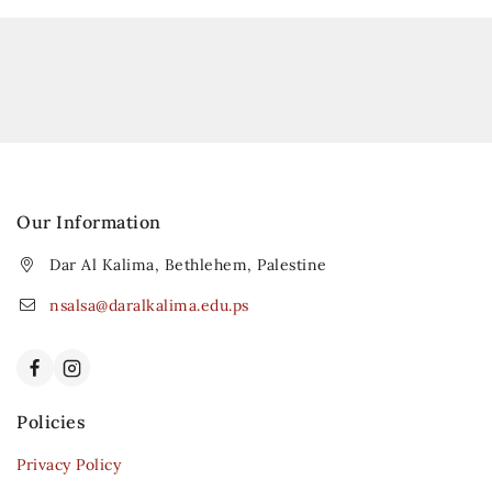
Our Information
Dar Al Kalima, Bethlehem, Palestine
nsalsa@daralkalima.edu.ps
Policies
Privacy Policy