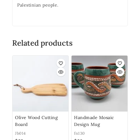
Palestinian people.
Related products
Olive Wood Cutting
Handmade Mosaic
Board
Design Mug
Jb014
fn130