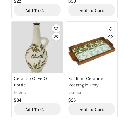
$
22
$
30
Add To Cart
Add To Cart
Ceramic Olive Oil
Medium Ceramic
Bottle
Rectangle Tray
fnoh16
RM004
$
34
$
25
Add To Cart
Add To Cart