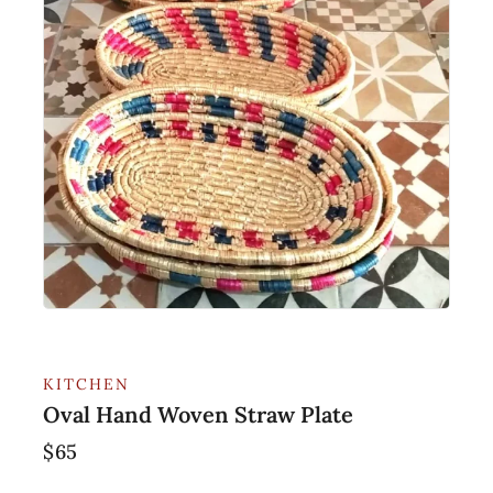
KITCHEN
Oval Hand Woven Straw Plate
$
65