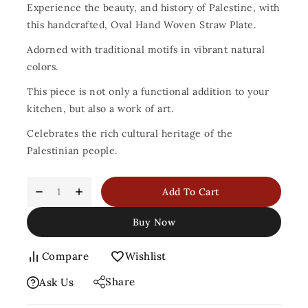
Experience the beauty, and history of Palestine, with
this handcrafted, Oval Hand Woven Straw Plate.
Adorned with traditional motifs in vibrant natural
colors.
This piece is not only a functional addition to your
kitchen, but also a work of art.
Celebrates the rich cultural heritage of the
Palestinian people.
Add To Cart
Buy Now
Compare
Wishlist
Share
Ask Us