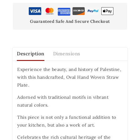
Guaranteed Safe And Secure Checkout
Description
Dimensions
Experience the beauty, and history of Palestine,
with this handcrafted, Oval Hand Woven Straw
Plate.
Adorned with traditional motifs in vibrant
natural colors.
This piece is not only a functional addition to
your kitchen, but also a work of art.
Celebrates the rich cultural heritage of the