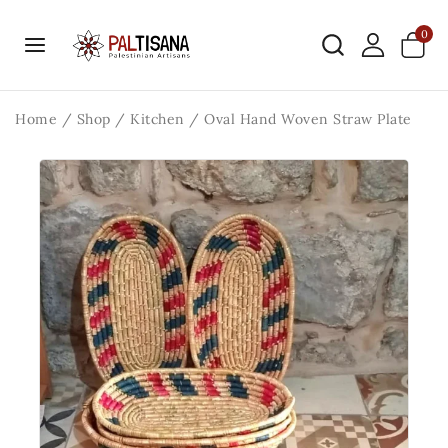
0
Home
/
Shop
/
Kitchen
/
Oval Hand Woven Straw Plate