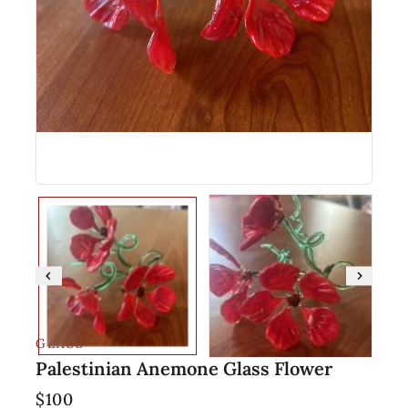
GLASS
Palestinian Anemone Glass Flower
$
100