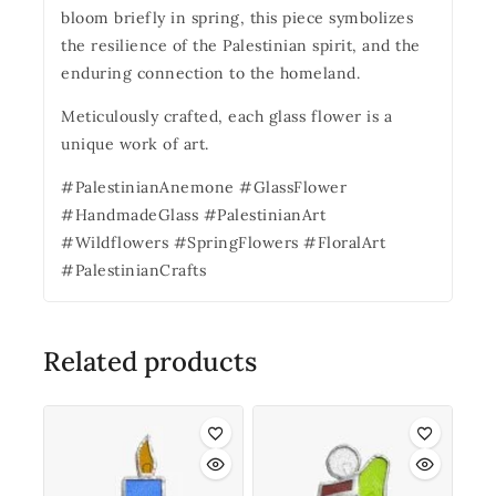
bloom briefly in spring, this piece symbolizes
the resilience of the Palestinian spirit, and the
enduring connection to the homeland.
Meticulously crafted, each glass flower is a
unique work of art.
#PalestinianAnemone #GlassFlower
#HandmadeGlass #PalestinianArt
#Wildflowers #SpringFlowers #FloralArt
#PalestinianCrafts
Related products