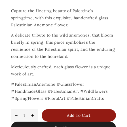
Capture the fleeting beauty of Palestine’s
springtime, with this exquisite, handcrafted glass
Palestinian Anemone flower.
A delicate tribute to the wild anemones, that bloom
briefly in spring, this piece symbolizes the
resilience of the Palestinian spirit, and the enduring
connection to the homeland.
Meticulously crafted, each glass flower is a unique
work of art.
#PalestinianAnemone #GlassFlower
#HandmadeGlass #PalestinianArt #Wildflowers
#SpringFlowers #FloralArt #PalestinianCrafts
Add To Cart