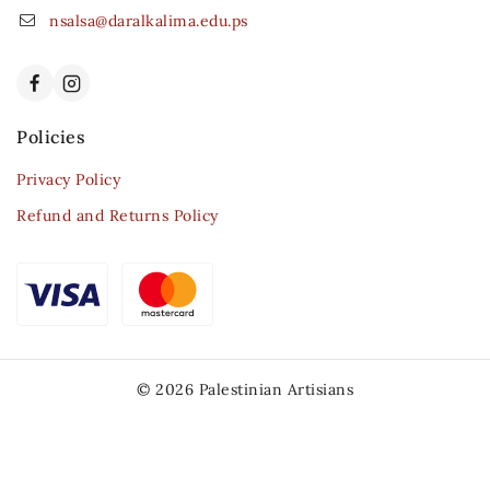
nsalsa@daralkalima.edu.ps
Policies
Privacy Policy
Refund and Returns Policy
© 2026 Palestinian Artisians