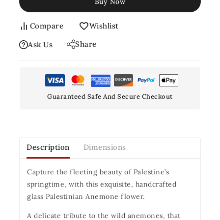
Buy Now
Compare
Wishlist
Share
Ask Us
Guaranteed Safe And Secure Checkout
Description
Dimensions
Capture the fleeting beauty of Palestine’s
springtime, with this exquisite, handcrafted
glass Palestinian Anemone flower.
A delicate tribute to the wild anemones, that