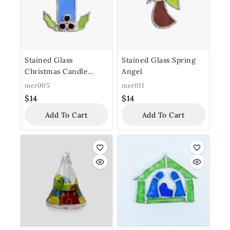
Stained Glass
Stained Glass Spring
Christmas Candle
Angel
Ornament
mer005
mer011
$
14
$
14
Add To Cart
Add To Cart