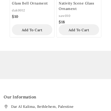
Glass Bell Ornament
Nativity Scene Glass
Ornament
dak0012
saw010
$
10
$
18
Add To Cart
Add To Cart
Our Information
Dar Al Kalima, Bethlehem, Palestine