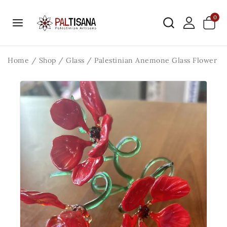
0
Home
/
Shop
/
Glass
/
Palestinian Anemone Glass Flower