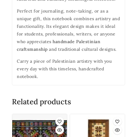
Perfect for journaling, note-taking, or as a
unique gift, this notebook combines artistry and
functionality. Its elegant design makes it ideal
for students, professionals, writers, or anyone
who appreciates
handmade Palestinian
craftsmanship
and traditional cultural designs.
Carry a piece of Palestinian artistry with you
every day with this timeless, handcrafted
notebook.
Related products