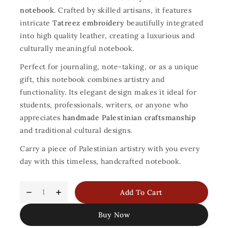
notebook
. Crafted by skilled artisans, it features
intricate
Tatreez embroidery
beautifully integrated
into high quality leather, creating a luxurious and
culturally meaningful notebook.
Perfect for journaling, note-taking, or as a unique
gift, this notebook combines artistry and
functionality. Its elegant design makes it ideal for
students, professionals, writers, or anyone who
appreciates
handmade Palestinian craftsmanship
and traditional cultural designs.
Carry a piece of Palestinian artistry with you every
day with this timeless, handcrafted notebook.
Add To Cart
Buy Now