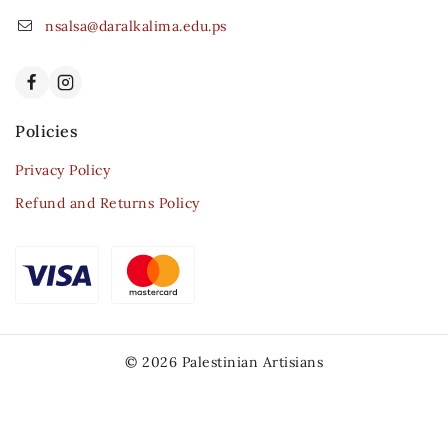
nsalsa@daralkalima.edu.ps
Policies
Privacy Policy
Refund and Returns Policy
© 2026 Palestinian Artisians