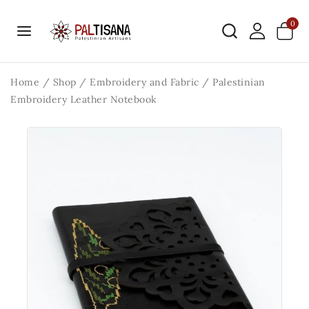
0
Home
/
Shop
/
Embroidery and Fabric
/
Palestinian
Embroidery Leather Notebook