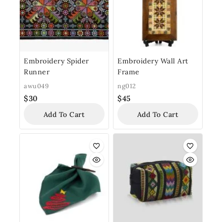
Embroidery Spider
Embroidery Wall Art
Runner
Frame
awu049
ng012
$
30
$
45
Add To Cart
Add To Cart