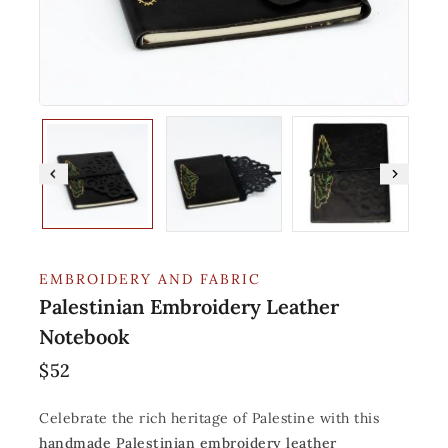
EMBROIDERY AND FABRIC
Palestinian Embroidery Leather
Notebook
$
52
Celebrate the rich heritage of Palestine with this
handmade Palestinian embroidery leather