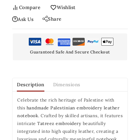
Compare
Wishlist
Share
Ask Us
Guaranteed Safe And Secure Checkout
Description
Dimensions
Celebrate the rich heritage of Palestine with
this
handmade Palestinian embroidery leather
notebook
. Crafted by skilled artisans, it features
intricate
Tatreez embroidery
beautifully
integrated into high quality leather, creating a
luxurious and culturally meaningful notebook.