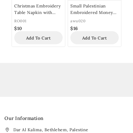
Christmas Embroidery
Small Palestinian
Table Napkin with
Embroidered Money
Wooden Ring
Purse
RO001
awu020
$
10
$
16
Add To Cart
Add To Cart
Our Information
Dar Al Kalima, Bethlehem, Palestine