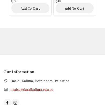
$
39
$
15
Add To Cart
Add To Cart
Our Information
Dar Al Kalima, Bethlehem, Palestine
nsalsa@daralkalima.edu.ps