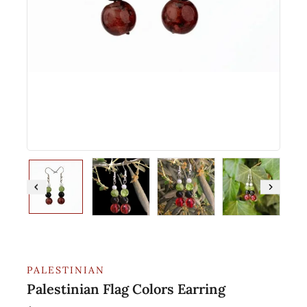
PALESTINIAN
Palestinian Flag Colors Earring