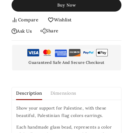
Buy Now
Compare
Wishlist
Share
Ask Us
Guaranteed Safe And Secure Checkout
Description
Dimensions
Show your support for Palestine, with these
beautiful, Palestinian flag colors earrings.
Each handmade glass bead, represents a color