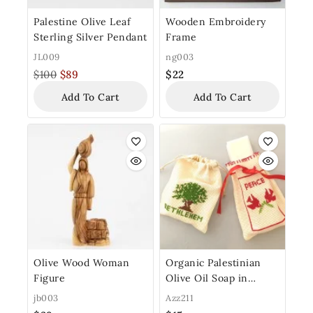
Palestine Olive Leaf
Wooden Embroidery
Sterling Silver Pendant
Frame
JL009
ng003
$
100
$
89
$
22
Add To Cart
Add To Cart
Olive Wood Woman
Organic Palestinian
Figure
Olive Oil Soap in
Traditional Embroidery
jb003
Azz211
Bag