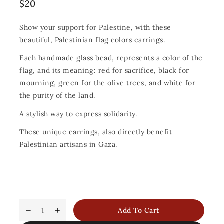
$
20
Show your support for Palestine, with these
beautiful, Palestinian flag colors earrings.
Each handmade glass bead, represents a color of the
flag, and its meaning: red for sacrifice, black for
mourning, green for the olive trees, and white for
the purity of the land.
A stylish way to express solidarity.
These unique earrings, also directly benefit
Palestinian artisans in Gaza.
Add To Cart