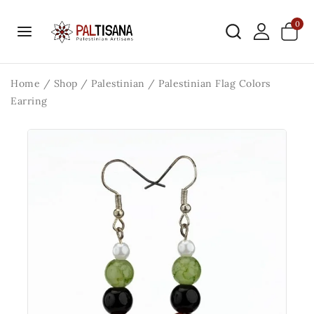
0
Home
/
Shop
/
Palestinian
/
Palestinian Flag Colors
Earring