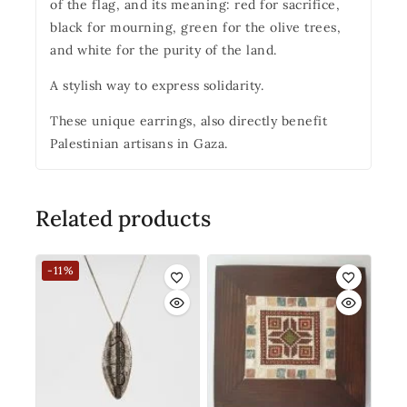
of the flag, and its meaning: red for sacrifice,
black for mourning, green for the olive trees,
and white for the purity of the land.
A stylish way to express solidarity.
These unique earrings, also directly benefit
Palestinian artisans in Gaza.
Related products
-11%