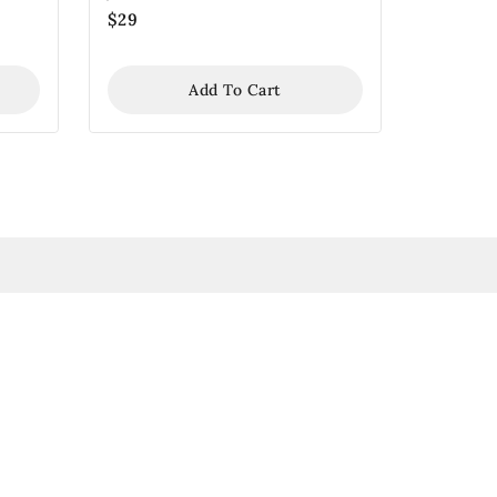
$
29
Add To Cart