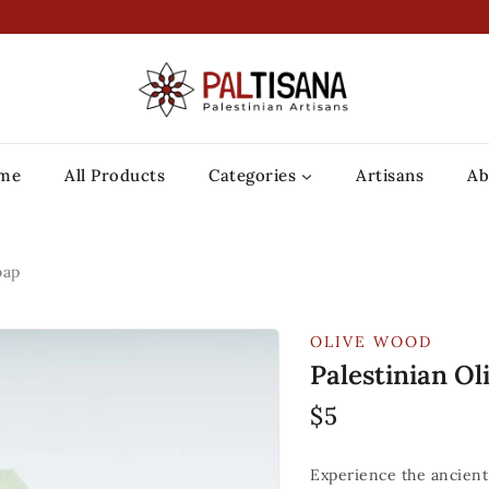
me
All Products
Categories
Artisans
Ab
oap
OLIVE WOOD
Palestinian Ol
$
5
Experience the ancient 