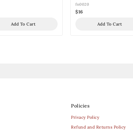
fn0020
$
16
Add To Cart
Add To Cart
Policies
Privacy Policy
Refund and Returns Policy