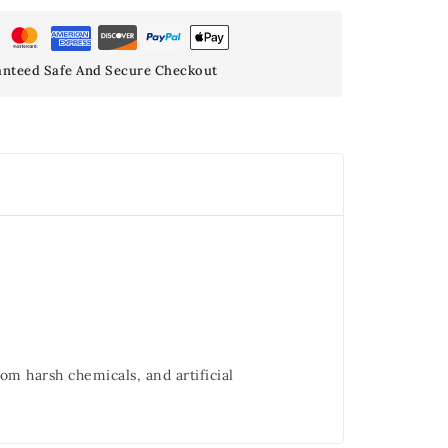
nteed Safe And Secure Checkout
om harsh chemicals, and artificial