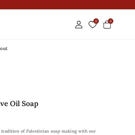
0
0
out
ive Oil Soap
tradition of Palestinian soap making with our