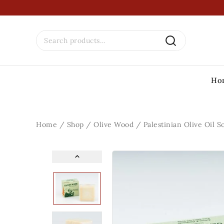
Ho
Home
/
Shop
/
Olive Wood
/
Palestinian Olive Oil S