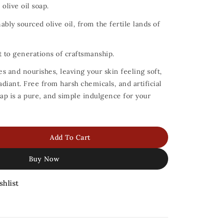
olive oil soap.
bly sourced olive oil, from the fertile lands of
t to generations of craftsmanship.
es and nourishes, leaving your skin feeling soft,
adiant.
Free from harsh chemicals, and artificial
oap is a pure, and simple indulgence for your
Add To Cart
Buy Now
shlist