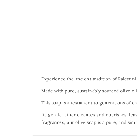
Experience the ancient tradition of Palestini
Made with pure, sustainably sourced olive oil,
This soap is a testament to generations of c
Its gentle lather cleanses and nourishes, leav
fragrances, our olive soap is a pure, and sim