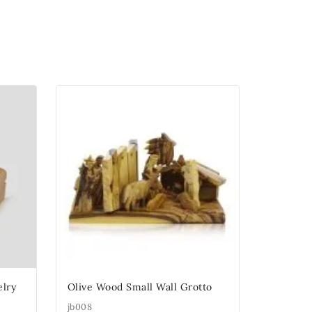
lry
Olive Wood Small Wall Grotto
jb008