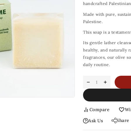
handcrafted Palestinian 
Made with pure, sustaina
Palestine.
This soap is a testamen
Its gentle lather cleans
healthy, and naturally r
fragrances, our olive s
daily routine.
Compare
Wi
Share
Ask Us