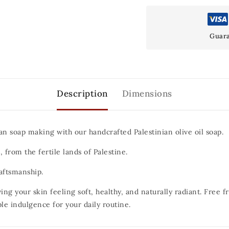
Guara
Description
Dimensions
an soap making with our handcrafted Palestinian olive oil soap.
 from the fertile lands of Palestine.
raftsmanship.
ing your skin feeling soft, healthy, and naturally radiant.
Free fr
ple indulgence for your daily routine.