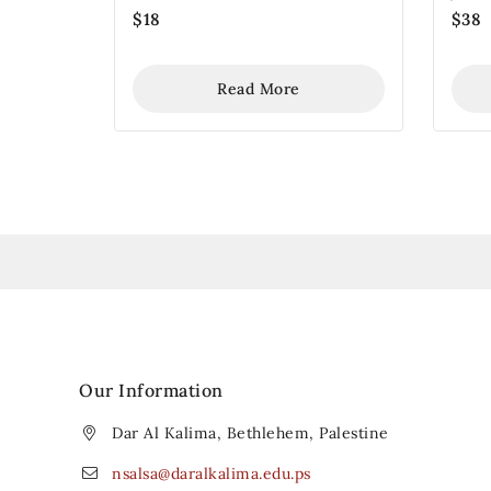
$
18
$
38
Read More
Our Information
Dar Al Kalima, Bethlehem, Palestine
nsalsa@daralkalima.edu.ps