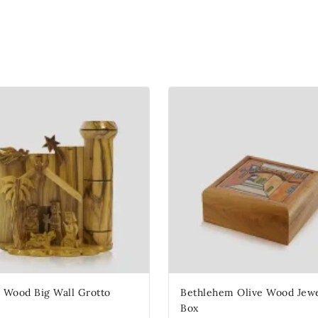
e Wood Big Wall Grotto
Bethlehem Olive Wood Jewe
Box