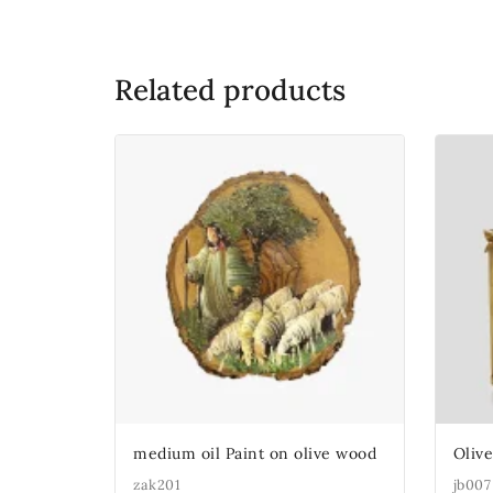
Related products
medium oil Paint on olive wood
Oliv
zak201
jb007